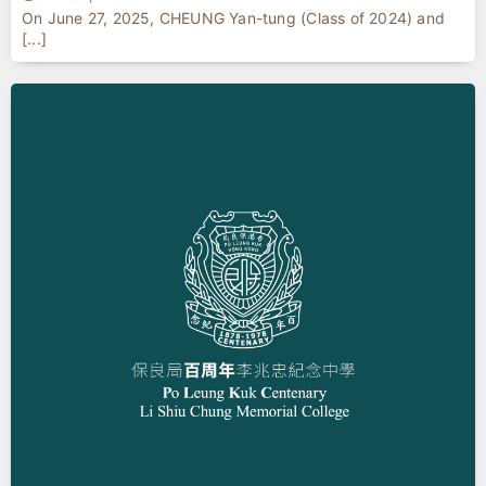
On June 27, 2025, CHEUNG Yan-tung (Class of 2024) and
[...]