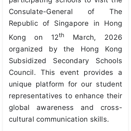
Consulate-General of The
Republic of Singapore in Hong
th
Kong on 12
March, 2026
organized by the Hong Kong
Subsidized Secondary Schools
Council. This event provides a
unique platform for our student
representatives to enhance their
global awareness and cross-
cultural communication skills.