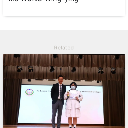
Related