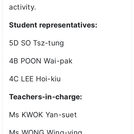
activity.
Student representatives:
5D SO Tsz-tung
4B POON Wai-pak
4C LEE Hoi-kiu
Teachers-in-charge:
Ms KWOK Yan-suet
Ms WONG Wing-ying