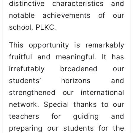
distinctive characteristics and
notable achievements of our
school, PLKC.
This opportunity is remarkably
fruitful and meaningful. It has
irrefutably broadened our
students’ horizons and
strengthened our international
network. Special thanks to our
teachers for guiding and
preparing our students for the