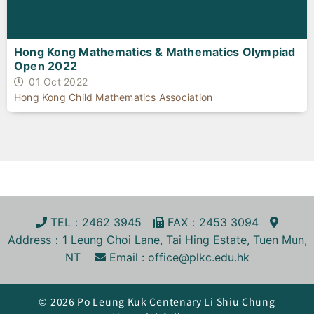
Hong Kong Mathematics & Mathematics Olympiad
Open 2022
01 Oct 2022
Hong Kong Child Mathematics Association
TEL
：2462 3945
FA
X
：2453 3094
Address
：1 Leung Choi Lane, Tai Hing Estate, Tuen Mun,
NT
Email :
office@plkc.edu.hk
© 2026 Po Leung Kuk Centenary Li Shiu Chung