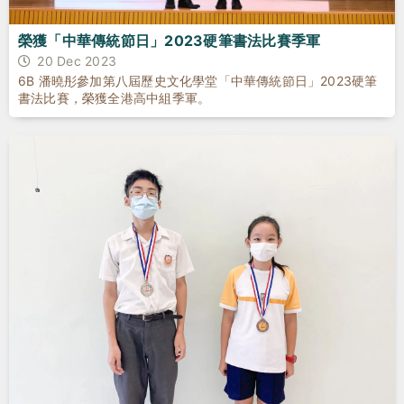
榮獲「中華傳統節日」2023硬筆書法比賽季軍
20 Dec 2023
6B 潘曉彤參加第八屆歷史文化學堂「中華傳統節日」2023硬筆
書法比賽，榮獲全港高中組季軍。