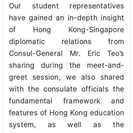
Our student representatives
have gained an in-depth insight
of Hong Kong-Singapore
diplomatic relations from
Consul-General Mr. Eric Teo’s
sharing during the meet-and-
greet session, we also shared
with the consulate officials the
fundamental framework and
features of Hong Kong education
system, as well as the