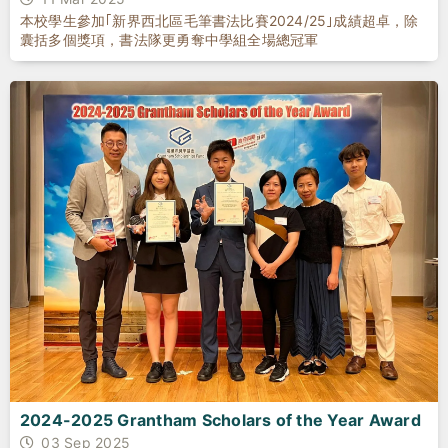
本校學生參加｢新界西北區毛筆書法比賽2024/25｣成績超卓，除
囊括多個獎項，書法隊更勇奪中學組全場總冠軍
2024-2025 Grantham Scholars of the Year Award
03 Sep 2025