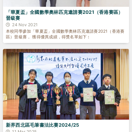
「華夏盃」全國數學奧林匹克邀請賽2021（香港賽區）
晉級賽
24 Nov 2021
本校同學參加「華夏盃」全國數學奧林匹克邀請賽2021（香港賽
區）晉級賽， 獲得優異成績，得獎名單如下︰
新界西北區毛筆書法比賽2024/25
11 Mar 2025