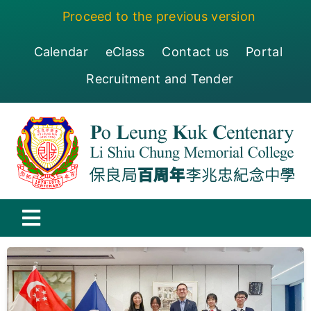
Skip
Proceed to the previous version
to
content
Calendar
eClass
Contact us
Portal
Recruitment and Tender
Toggle
Navigation
保良局百周年李兆忠紀念中學
Centenary