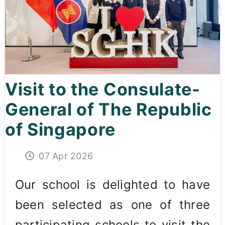
Curricula
Co-curricular Activity
Centenarian
Visit to the Consulate-
Companion
General of The Republic
Search
of Singapore
07 Apr 2026
Our school is delighted to have
been selected as one of three
participating schools to visit the