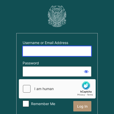
Log
In
Username or Email Address
Password
Remember Me