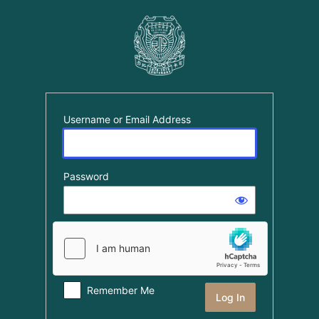
Log
In
Username or Email Address
Password
Remember Me