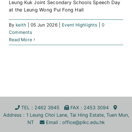
Leung Kuk Joint Secondary Schools Speech Day
at the Leung Wong Pui Fong Hall
By
keith
|
05 Jun 2026
|
Event Highlights
|
0
Comments
Read More
TEL
：2462 3945
FA
X
：2453 3094
Address
：1 Leung Choi Lane, Tai Hing Estate, Tuen Mun,
NT
Email :
office@plkc.edu.hk