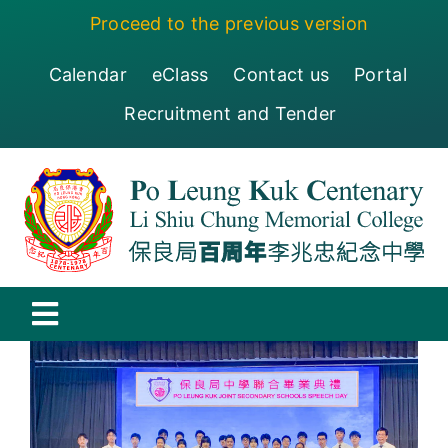
Skip
Proceed to the previous version
to
content
Calendar
eClass
Contact us
Portal
Recruitment and Tender
Toggle
Navigation
保良局百周年李兆忠紀念中學
Centenary