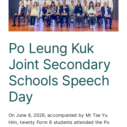
Curricula
Co-curricular Activity
Centenarian
Po Leung Kuk
Companion
Joint Secondary
Search
Schools Speech
Day
On June 6, 2026, accompanied by Mr Tse Yu
Him, twenty Form 6 students attended the Po