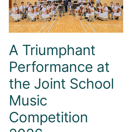
Curricula
Co-curricular Activity
Centenarian
A Triumphant
Companion
Performance at
Search
the Joint School
Music
Competition