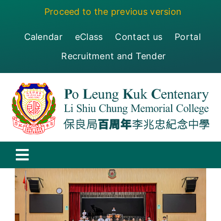
Skip
Proceed to the previous version
to
content
Calendar
eClass
Contact us
Portal
Recruitment and Tender
Toggle
Navigation
保良局百周年李兆忠紀念中學
Centenary