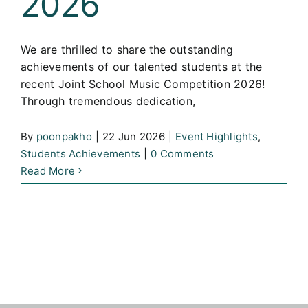
2026
We are thrilled to share the outstanding
achievements of our talented students at the
recent Joint School Music Competition 2026!
Through tremendous dedication,
By
poonpakho
|
22 Jun 2026
|
Event Highlights
,
Students Achievements
|
0 Comments
Read More