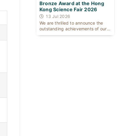
Bronze Award at the Hong
Kong Science Fair 2026
13 Jul 2026
We are thrilled to announce the
outstanding achievements of our
[...]