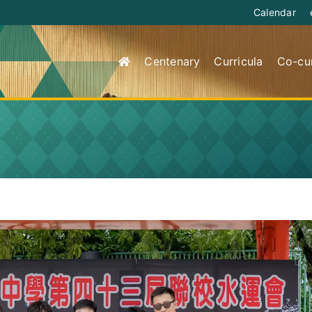
Calendar
Centenary
Curricula
Co-cur