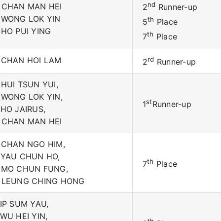
nd
 CHAN MAN HEI
2
Runner-up
 WONG LOK YIN
th
5
Place
 HO PUI YING
th
7
Place
 CHAN HOI LAM
rd
2
Runner-up
 HUI TSUN YUI,
 WONG LOK YIN,
st
1
Runner-up
 HO JAIRUS,
 CHAN MAN HEI
 CHAN NGO HIM,
 YAU CHUN HO,
th
7
Place
 MO CHUN FUNG,
 LEUNG CHING HONG
 IP SUM YAU,
 WU HEI YIN,