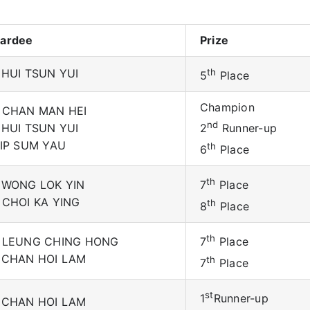
ardee
Prize
 HUI TSUN YUI
th
5
Place
Champion
 CHAN MAN HEI
nd
 HUI TSUN YUI
2
Runner-up
 IP SUM YAU
th
6
Place
th
 WONG LOK YIN
7
Place
 CHOI KA YING
th
8
Place
th
 LEUNG CHING HONG
7
Place
 CHAN HOI LAM
th
7
Place
st
1
Runner-up
 CHAN HOI LAM