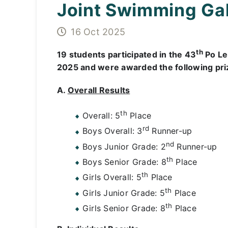
Joint Swimming Ga
16 Oct 2025
th
19 students participated in the 43
Po Le
2025 and were awarded the following pri
A.
Overall Results
th
Overall: 5
Place
rd
Boys Overall: 3
Runner-up
nd
Boys Junior Grade: 2
Runner-up
th
Boys Senior Grade: 8
Place
th
Girls Overall: 5
Place
th
Girls Junior Grade: 5
Place
th
Girls Senior Grade: 8
Place