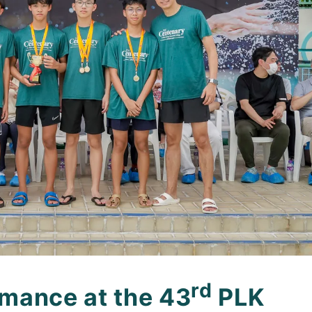
rd
mance at the 43
PLK