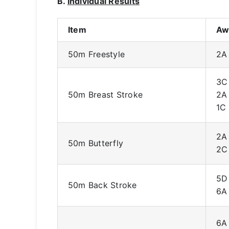
B.
Individual Results
Item
Aw
50m Freestyle
2A
3C
50m Breast Stroke
2A
1C
2A
50m Butterfly
2C
5D
50m Back Stroke
6A
6A