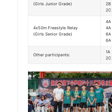
(Girls Junior Grade)
2B
2C
4A
4x50m Freestyle Relay
4A
(Girls Senior Grade)
6A
6A
1A
Other participants:
2C