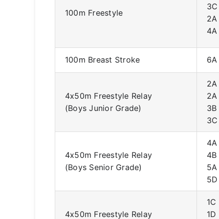
3C
100m Freestyle
2A
4A
100m Breast Stroke
6A
2A
4x50m Freestyle Relay
2A
(Boys Junior Grade)
3B
3C
4A
4x50m Freestyle Relay
4B
(Boys Senior Grade)
5A
5D
1C
4x50m Freestyle Relay
1D