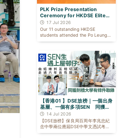
PLK Prize Presentation
Ceremony for HKDSE Elite
Students
17 Jul 2026
Our 11 outstanding HKDSE
students attended the Po Leung
Kuk Prize Presentation Ceremony
on 17 July 2026 with our Principal
to celebrate their exceptional
academic achievements.
【香港01 】DSE放榜｜一個出身
基層、一個有多項SEN 同獲劍
橋大學有條件取錄
14 Jul 2026
【DSE放榜】保良局百周年李兆忠紀
念中學兩位應屆DSE中學文憑試考生
黎日朗與方濼民，背景與成長困境不