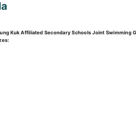
la
ung Kuk Affiliated Secondary Schools Joint Swimming G
zes: