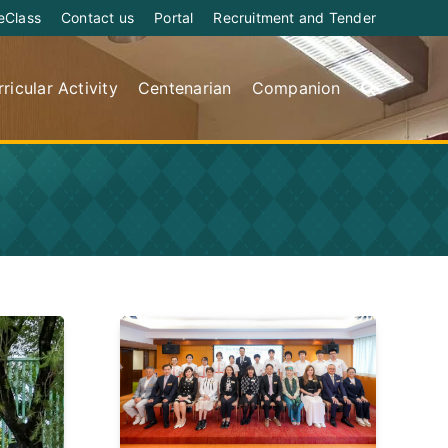
eClass
Contact us
Portal
Recruitment and Tender
ricular Activity
Centenarian
Companion