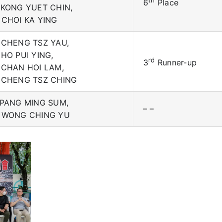
th
6
Place
 KONG YUET CHIN,
 CHOI KA YING
 CHENG TSZ YAU,
 HO PUI YING,
rd
3
Runner-up
 CHAN HOI LAM,
 CHENG TSZ CHING
 PANG MING SUM,
– –
 WONG CHING YU