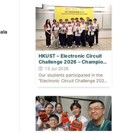
同：一位出身基層公屋；一位自幼體
弱多病，患有ADHD及輕度自閉症，
是SEN（特殊學習需要）學生。
ala
HKUST – Electronic Circuit
Challenge 2026 – Champion
for THREE consecutive years
13 Jul 2026
Our students participated in the
“Electronic Circuit Challenge 2026”
organised [...]