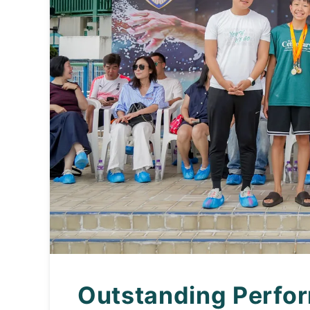
Outstanding Perfor