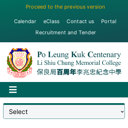
Skip
Proceed to the previous version
to
content
Calendar
eClass
Contact us
Portal
Recruitment and Tender
Toggle
Navigation
保良局百周年李兆忠紀念中學
Centenary