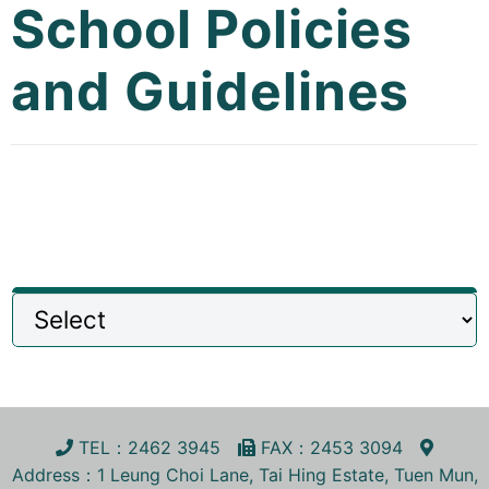
School Policies
Curricula
and Guidelines
Co-curricular Activity
Centenarian
Companion
Search
TEL
：2462 3945
FA
X
：2453 3094
Address
：1 Leung Choi Lane, Tai Hing Estate, Tuen Mun,