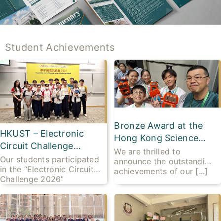
Student Achievements
Bronze Award at the
HKUST – Electronic
Hong Kong Science
Circuit Challenge
Fair 2026
We are thrilled to
2026 – Champion for
Our students participated
announce the outstanding
in the “Electronic Circuit
THREE consecutive
achievements of our [...]
Challenge 2026”
years
organised [...]