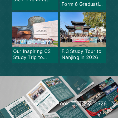
Form 6 Graduation
Science Fair 2026
Ceremony at PLK
Centenary Li Shiu
Chung Memorial
College
F.3 Study Tour to
Our Inspiring CS
Nanjing in 2026
Study Trip to
Shanghai
School Year Book 百周薈萃 2526