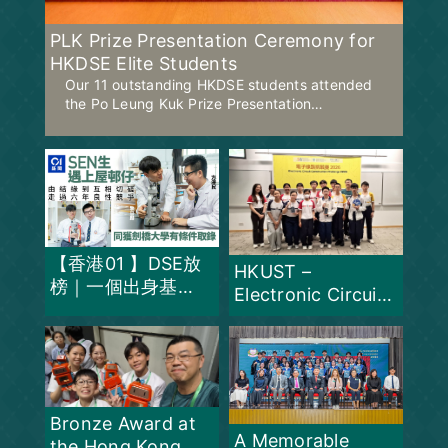
PLK Prize Presentation Ceremony for
HKDSE Elite Students
Our 11 outstanding HKDSE students attended
the Po Leung Kuk Prize Presentation
Ceremony on 17 July 2026 with our Principal to
celebrate their exceptional academic
achievements.
【香港01 】DSE放
HKUST –
榜｜一個出身基
Electronic Circuit
層、一個有多項
Challenge 2026 –
SEN 同獲劍橋大
Champion for
學有條件取錄
THREE
consecutive years
Bronze Award at
A Memorable
the Hong Kong