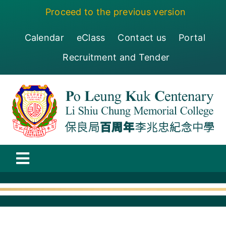
Skip
Proceed to the previous version
to
content
Calendar
eClass
Contact us
Portal
Recruitment and Tender
Toggle
Navigation
保良局百周年李兆忠紀念中學
Centenary