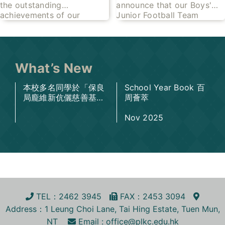
the outstanding
announce that our Boys'
Competition 2026
Inter-School Football
achievements of our
Junior Football Team
Competition 2025-
talented students at the
achieved remarkable
2026- Champion
recent Joint School Music
success at the HKSSF
Competition 2026!
Tuen Mun Inter-School
Through tremendous
Football Championships
dedication,
What’s New
2025-2026
本校多名同學於「保良
School Year Book 百
局龐維新伉儷慈善基金
周薈萃
— 高等教育助學金」
及「保良局天順上創升
Nov 2025
學助學金」中脫穎而
出，榮獲獎項，成績令
人鼓舞。
TEL
：2462 3945
FA
X
：2453 3094
Address
：1 Leung Choi Lane, Tai Hing Estate, Tuen Mun,
NT
Email :
office@plkc.edu.hk