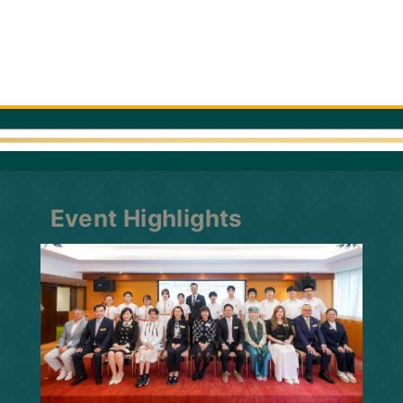
Event Highlights