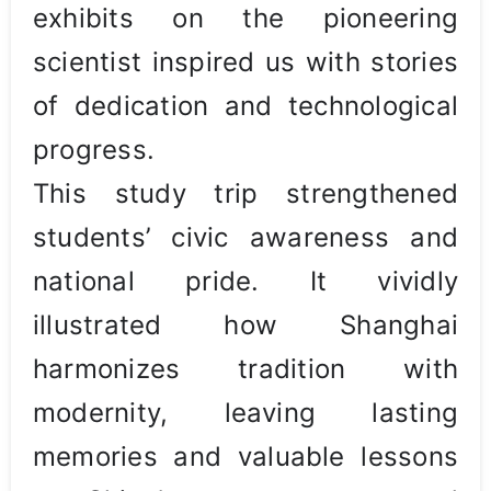
exhibits on the pioneering
scientist inspired us with stories
of dedication and technological
progress.
This study trip strengthened
students’ civic awareness and
national pride. It vividly
illustrated how Shanghai
harmonizes tradition with
modernity, leaving lasting
memories and valuable lessons