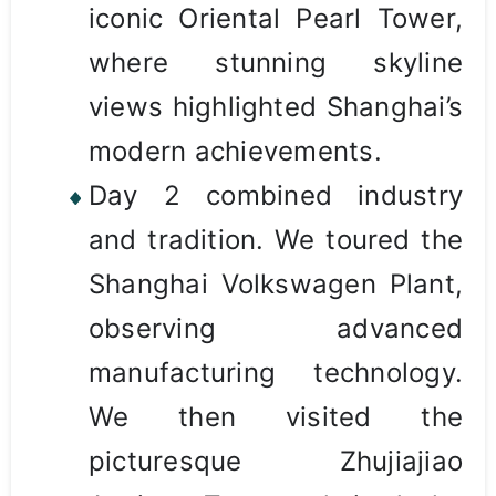
iconic Oriental Pearl Tower,
where stunning skyline
views highlighted Shanghai’s
modern achievements.
Day 2 combined industry
and tradition. We toured the
Shanghai Volkswagen Plant,
observing advanced
manufacturing technology.
We then visited the
picturesque Zhujiajiao