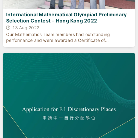
International Mathematical Olympiad Preliminary
Selection Contest – Hong Kong 2022
13 Aug 2022
Our Mathematics Team members had outstanding
performance and were awarded a Certificate of
Achievement.