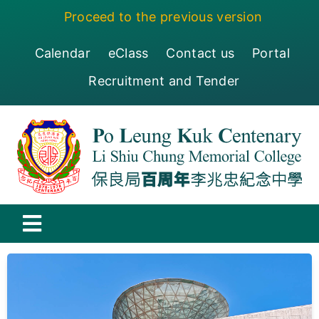
Skip
Proceed to the previous version
to
content
Calendar
eClass
Contact us
Portal
Recruitment and Tender
Toggle
Navigation
保良局百周年李兆忠紀念中學
Centenary