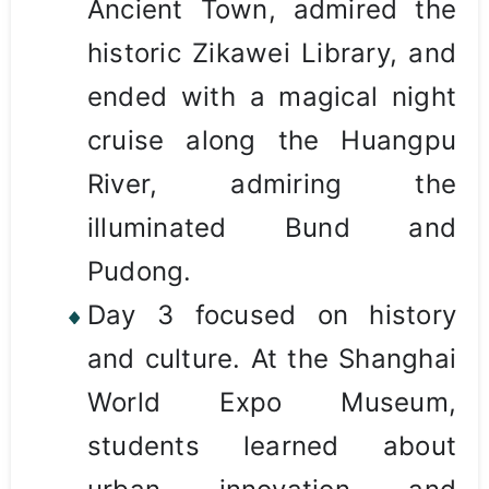
Ancient Town, admired the
historic Zikawei Library, and
ended with a magical night
cruise along the Huangpu
River, admiring the
illuminated Bund and
Pudong.
Day 3 focused on history
and culture. At the Shanghai
World Expo Museum,
students learned about