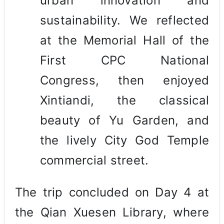
urban innovation and
sustainability. We reflected
at the Memorial Hall of the
First CPC National
Congress, then enjoyed
Xintiandi, the classical
beauty of Yu Garden, and
the lively City God Temple
commercial street.
The trip concluded on Day 4 at
the Qian Xuesen Library, where