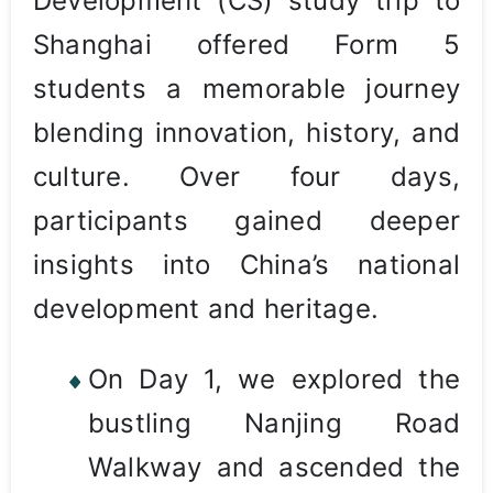
Development (CS) study trip to
Shanghai offered Form 5
students a memorable journey
blending innovation, history, and
culture. Over four days,
participants gained deeper
insights into China’s national
development and heritage.
On Day 1, we explored the
bustling Nanjing Road
Walkway and ascended the