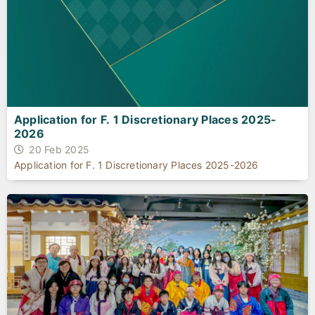
Application for F. 1 Discretionary Places 2025-
2026
20 Feb 2025
Application for F. 1 Discretionary Places 2025-2026