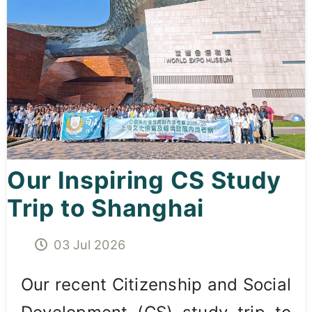
Curricula
Co-curricular Activity
Centenarian
Companion
Search
Our Inspiring CS Study
Trip to Shanghai
03 Jul 2026
Our recent Citizenship and Social