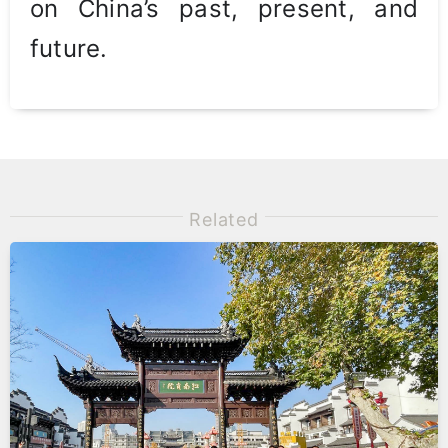
on China’s past, present, and
future.
Related