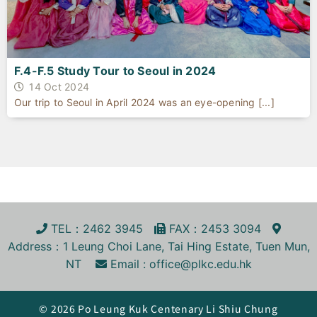
F.4-F.5 Study Tour to Seoul in 2024
14 Oct 2024
Our trip to Seoul in April 2024 was an eye-opening [...]
TEL
：2462 3945
FA
X
：2453 3094
Address
：1 Leung Choi Lane, Tai Hing Estate, Tuen Mun,
NT
Email :
office@plkc.edu.hk
© 2026 Po Leung Kuk Centenary Li Shiu Chung