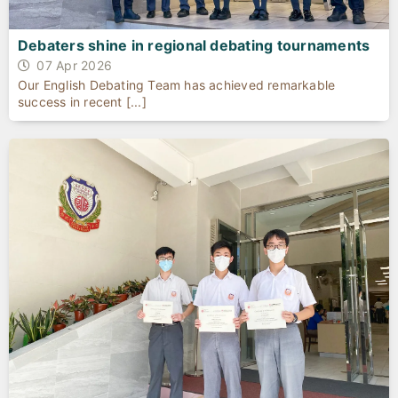
Debaters shine in regional debating tournaments
07 Apr 2026
Our English Debating Team has achieved remarkable
success in recent [...]