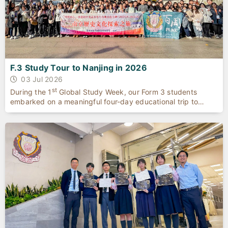
F.3 Study Tour to Nanjing in 2026
03 Jul 2026
st
During the 1
Global Study Week, our Form 3 students
embarked on a meaningful four-day educational trip to
Nanjing.