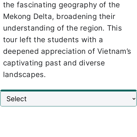
the fascinating geography of the
Mekong Delta, broadening their
understanding of the region. This
tour left the students with a
deepened appreciation of Vietnam’s
captivating past and diverse
landscapes.