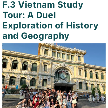
F.3 Vietnam Study
Curricula
Tour: A Duel
Co-curricular Activity
Exploration of History
Centenarian
and Geography
Companion
Search