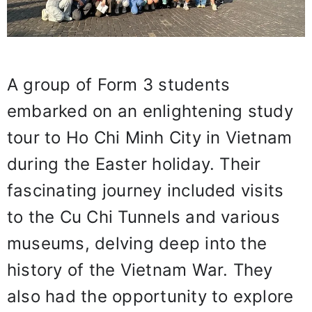
A group of Form 3 students
embarked on an enlightening study
tour to Ho Chi Minh City in Vietnam
during the Easter holiday. Their
fascinating journey included visits
to the Cu Chi Tunnels and various
museums, delving deep into the
history of the Vietnam War. They
also had the opportunity to explore