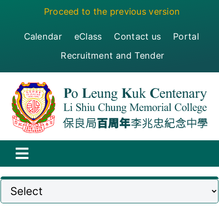
Skip
Proceed to the previous version
to
content
Calendar
eClass
Contact us
Portal
Recruitment and Tender
Toggle
Navigation
保良局百周年李兆忠紀念中學
Centenary