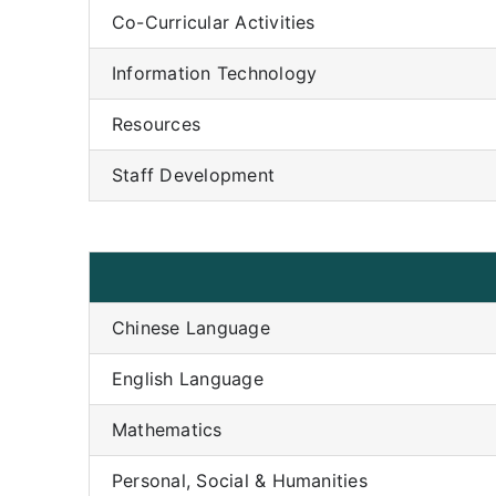
Co-Curricular Activities
Information Technology
Resources
Staff Development
Chinese Language
English Language
Mathematics
Personal, Social & Humanities