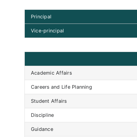
Principal
Vice-principal
Academic Affairs
Careers and Life Planning
Student Affairs
Discipline
Guidance