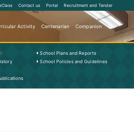
eClass
Contact us
Portal
Recruitment and Tender
ricular Activity
Centenarian
Companion
m
School Plans and Reports
istory
School Policies and Guidelines
blications