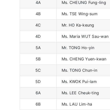
4A
Ms. CHEUNG Fung-ling
4B
Ms. TSE Wing-sum
4C
Mr. HO Ka-keung
4D
Ms. Maria WUT Sau-wan
5A
Mr. TONG Ho-yin
5B
Ms. CHENG Yuen-kwan
5C
Ms. TONG Chun-in
5D
Ms. KWOK Pui-lam
6A
Ms. LEE Cheuk-ting
6B
Ms. LAU Lim-ha