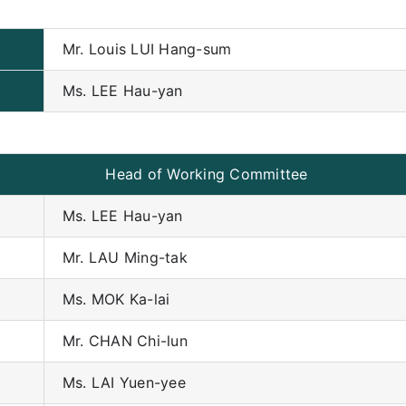
Mr. Louis LUI Hang-sum
Ms. LEE Hau-yan
Head of Working Committee
Ms. LEE Hau-yan
Mr. LAU Ming-tak
Ms. MOK Ka-lai
Mr. CHAN Chi-lun
Ms. LAI Yuen-yee