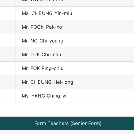
Ms. CHEUNG Yin-miu
Mr. POON Pak-ho
Mr. NG Chi-yeung
Mr. LUK Chi-man
Mr. FOK Ping-chiu
Mr. CHEUNG Hei-long
Ms. YANG Ching-yi
Form Teachers (Senior Form)