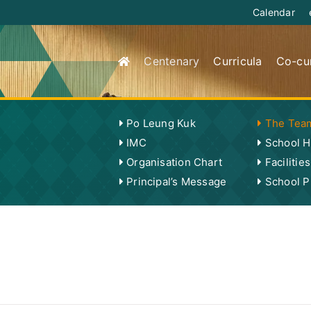
Calendar
Centenary
Curricula
Co-cur
Po Leung Kuk
The Tea
IMC
School H
Organisation Chart
Facilities
Principal’s Message
School Pu