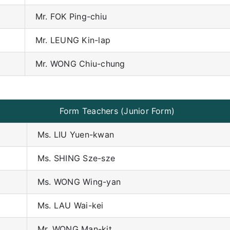
Mr. FOK Ping-chiu
Mr. LEUNG Kin-lap
Mr. WONG Chiu-chung
Form Teachers (Junior Form)
Ms. LIU Yuen-kwan
Ms. SHING Sze-sze
Ms. WONG Wing-yan
Ms. LAU Wai-kei
Mr. WONG Man-kit