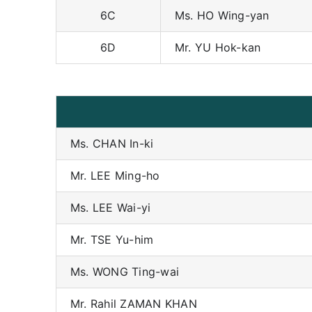
6C
Ms. HO Wing-yan
6D
Mr. YU Hok-kan
Ms. CHAN In-ki
Mr. LEE Ming-ho
Ms. LEE Wai-yi
Mr. TSE Yu-him
Ms. WONG Ting-wai
Mr. Rahil ZAMAN KHAN