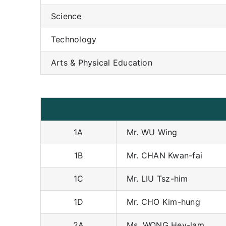
Science
Technology
Arts & Physical Education
1A
Mr. WU Wing
1B
Mr. CHAN Kwan-fai
1C
Mr. LIU Tsz-him
1D
Mr. CHO Kim-hung
2A
Ms. WONG Hey-lam