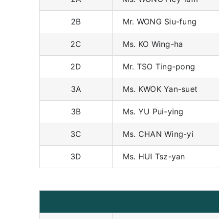
2B
Mr. WONG Siu-fung
2C
Ms. KO Wing-ha
2D
Mr. TSO Ting-pong
3A
Ms. KWOK Yan-suet
3B
Ms. YU Pui-ying
3C
Ms. CHAN Wing-yi
3D
Ms. HUI Tsz-yan