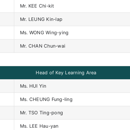
Mr. KEE Chi-kit
Mr. LEUNG Kin-lap
Ms. WONG Wing-ying
Mr. CHAN Chun-wai
Head of Key Learning Area
Ms. HUI Yin
Ms. CHEUNG Fung-ling
Mr. TSO Ting-pong
Ms. LEE Hau-yan