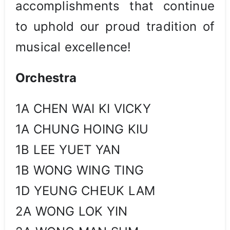
accomplishments that continue
to uphold our proud tradition of
musical excellence!
Orchestra
1A CHEN WAI KI VICKY
1A CHUNG HOING KIU
1B LEE YUET YAN
1B WONG WING TING
1D YEUNG CHEUK LAM
2A WONG LOK YIN