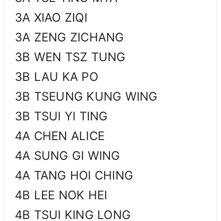
3A XIAO ZIQI
3A ZENG ZICHANG
3B WEN TSZ TUNG
3B LAU KA PO
3B TSEUNG KUNG WING
3B TSUI YI TING
4A CHEN ALICE
4A SUNG GI WING
4A TANG HOI CHING
4B LEE NOK HEI
4B TSUI KING LONG