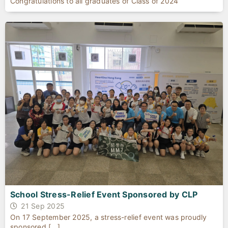
Congratulations to all graduates of Class of 2024
School Stress-Relief Event Sponsored by CLP
21 Sep 2025
On 17 September 2025, a stress-relief event was proudly
sponsored [...]