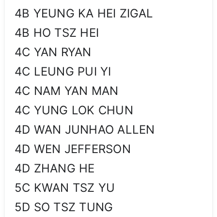
4B YEUNG KA HEI ZIGAL
4B HO TSZ HEI
4C YAN RYAN
4C LEUNG PUI YI
4C NAM YAN MAN
4C YUNG LOK CHUN
4D WAN JUNHAO ALLEN
4D WEN JEFFERSON
4D ZHANG HE
5C KWAN TSZ YU
5D SO TSZ TUNG