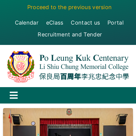
Skip
Proceed to the previous version
to
content
Calendar
eClass
Contact us
Portal
Recruitment and Tender
Toggle
Navigation
保良局百周年李兆忠紀念中學
Centenary