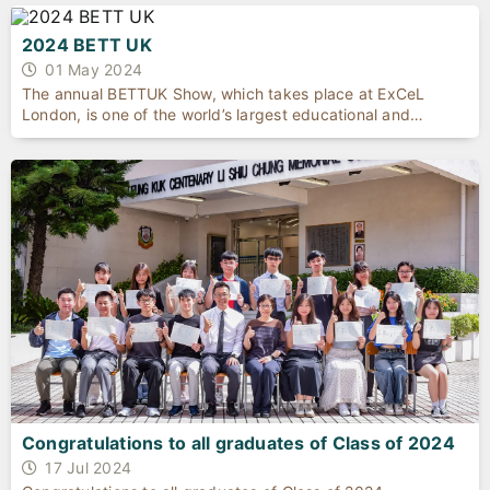
2024 BETT UK
01 May 2024
The annual BETTUK Show, which takes place at ExCeL
London, is one of the world’s largest educational and
technology event. The exhibition provides a platform for
schools, higher education, governments, and commercial
enterprises from around the globe come together and share
their innovative products for education as well as to
showcase their achievements in technology.
Congratulations to all graduates of Class of 2024
17 Jul 2024