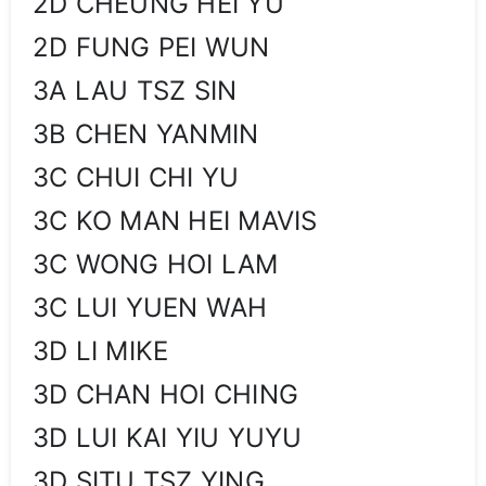
2D CHEUNG HEI YU
2D FUNG PEI WUN
3A LAU TSZ SIN
3B CHEN YANMIN
3C CHUI CHI YU
3C KO MAN HEI MAVIS
3C WONG HOI LAM
3C LUI YUEN WAH
3D LI MIKE
3D CHAN HOI CHING
3D LUI KAI YIU YUYU
3D SITU TSZ YING