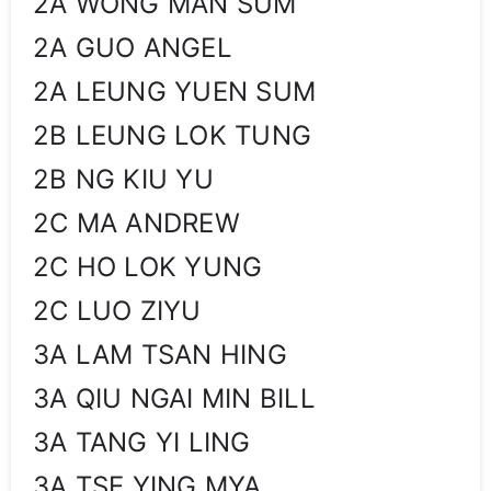
2A WONG MAN SUM
2A GUO ANGEL
2A LEUNG YUEN SUM
2B LEUNG LOK TUNG
2B NG KIU YU
2C MA ANDREW
2C HO LOK YUNG
2C LUO ZIYU
3A LAM TSAN HING
3A QIU NGAI MIN BILL
3A TANG YI LING
3A TSE YING MYA