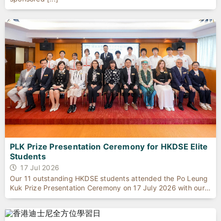
PLK Prize Presentation Ceremony for HKDSE Elite
Students
17 Jul 2026
Our 11 outstanding HKDSE students attended the Po Leung
Kuk Prize Presentation Ceremony on 17 July 2026 with our
Principal to celebrate their exceptional academic
achievements.