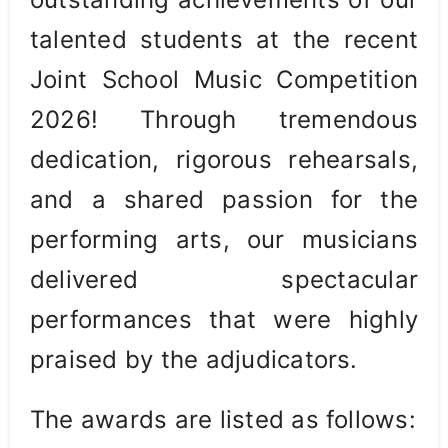
talented students at the recent
Joint School Music Competition
2026! Through tremendous
dedication, rigorous rehearsals,
and a shared passion for the
performing arts, our musicians
delivered spectacular
performances that were highly
praised by the adjudicators.
The awards are listed as follows: