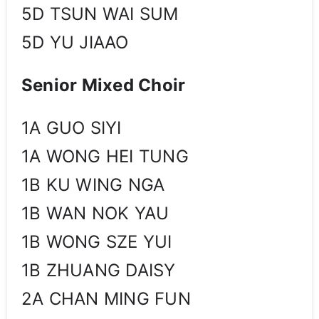
5D TSUN WAI SUM
5D YU JIAAO
Senior Mixed Choir
1A GUO SIYI
1A WONG HEI TUNG
1B KU WING NGA
1B WAN NOK YAU
1B WONG SZE YUI
1B ZHUANG DAISY
2A CHAN MING FUN