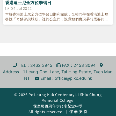
香港迪士尼全方位學習日
04 Jul 2022
本校香港迪士尼全方位學習日順利完成，全校同學在香港迪士尼
尋找「奇妙夢想城堡」裡的公主們，認識她們實現夢想需要的品
格和特質
TEL
：2462 3945
FA
X
：2453 3094
Address
：1 Leung Choi Lane, Tai Hing Estate, Tuen Mun,
NT
Email :
office@plkc.edu.hk
© 2026 Po Leung Kuk Centenary Li Shiu Chung
Memorial College.
保良局百周年李兆忠紀念中學
All rights reserved. ｜ 保 赤 安 良