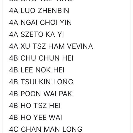
4A LUO ZHENBIN
4A NGAI CHOI YIN
4A SZETO KA YI
4A XU TSZ HAM VEVINA
4B CHU CHUN HEI
4B LEE NOK HEI
4B TSUI KIN LONG
4B POON WAI PAK
4B HO TSZ HEI
4B HO YEE WAI
4C CHAN MAN LONG