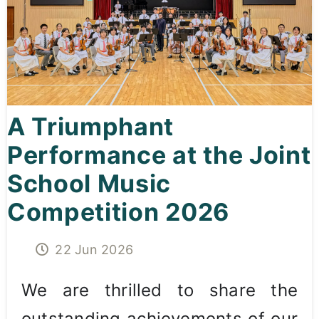
Curricula
Co-curricular Activity
Centenarian
A Triumphant
Companion
Performance at the Joint
Search
School Music
Competition 2026
22 Jun 2026
We are thrilled to share the
outstanding achievements of our