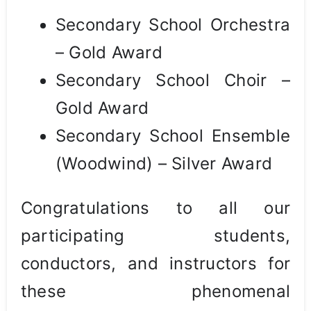
Secondary School Orchestra
– Gold Award
Secondary School Choir –
Gold Award
Secondary School Ensemble
(Woodwind) – Silver Award
Congratulations to all our
participating students,
conductors, and instructors for
these phenomenal