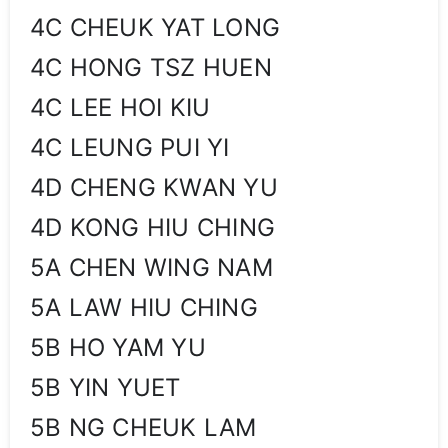
4C CHEUK YAT LONG
4C HONG TSZ HUEN
4C LEE HOI KIU
4C LEUNG PUI YI
4D CHENG KWAN YU
4D KONG HIU CHING
5A CHEN WING NAM
5A LAW HIU CHING
5B HO YAM YU
5B YIN YUET
5B NG CHEUK LAM