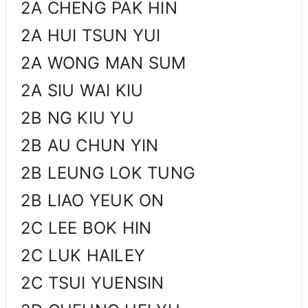
2A CHENG PAK HIN
2A HUI TSUN YUI
2A WONG MAN SUM
2A SIU WAI KIU
2B NG KIU YU
2B AU CHUN YIN
2B LEUNG LOK TUNG
2B LIAO YEUK ON
2C LEE BOK HIN
2C LUK HAILEY
2C TSUI YUENSIN