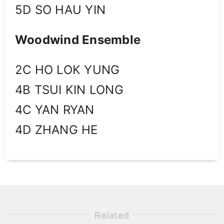
5D SO HAU YIN
Woodwind Ensemble
2C HO LOK YUNG
4B TSUI KIN LONG
4C YAN RYAN
4D ZHANG HE
Related