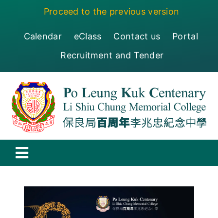
Skip
Proceed to the previous version
to
content
Calendar
eClass
Contact us
Portal
Recruitment and Tender
Toggle
Navigation
保良局百周年李兆忠紀念中學
Centenary