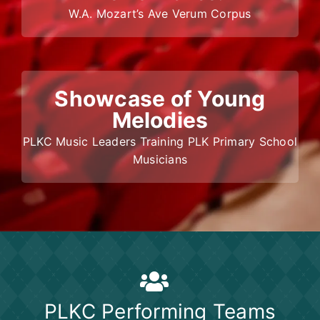
W.A. Mozart’s Ave Verum Corpus
Showcase of Young
Melodies
PLKC Music Leaders Training PLK Primary School
Musicians
PLKC Performing Teams