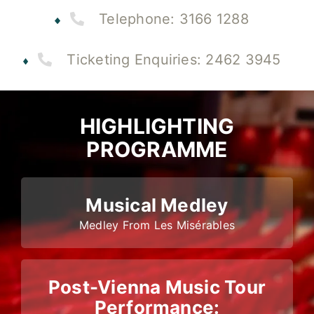
Telephone: 3166 1288
Ticketing Enquiries: 2462 3945
HIGHLIGHTING
PROGRAMME
Musical Medley
Medley From Les Misérables
Post-Vienna Music Tour
Performance: