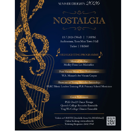
Curricula
Co-curricular Activity
Centenarian
Companion
Search