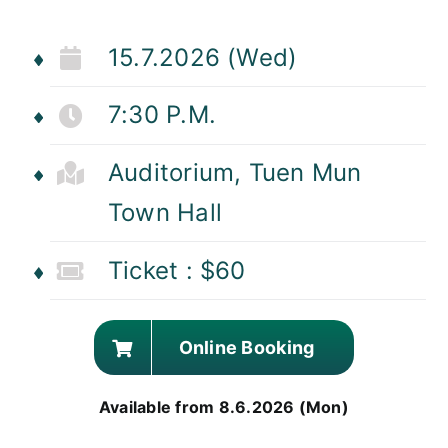
15.7.2026 (Wed)
7:30 P.M.
Auditorium, Tuen Mun
Town Hall
Ticket : $60
Online Booking
Available from 8.6.2026 (Mon)