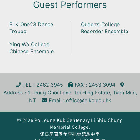
Guest Performers
PLK One23 Dance
Queen’s College
Troupe
Recorder Ensemble
Ying Wa College
Chinese Ensemble
TEL
：2462 3945
FA
X
：2453 3094
Address
：1 Leung Choi Lane, Tai Hing Estate, Tuen Mun,
NT
Email :
office@plkc.edu.hk
© 2026 Po Leung Kuk Centenary Li Shiu Chung
Memorial College.
保良局百周年李兆忠紀念中學