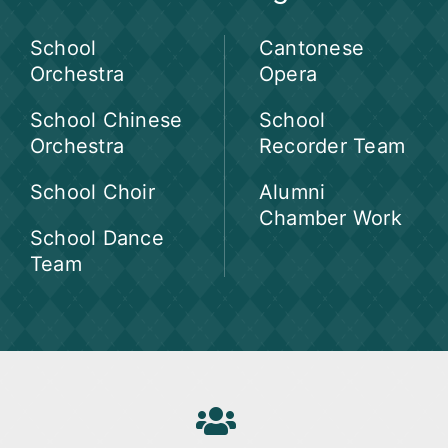
School
Cantonese
Orchestra
Opera
School Chinese
School
Orchestra
Recorder Team
School Choir
Alumni
Chamber Work
School Dance
Team