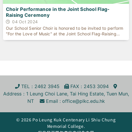
Choir Performance in the Joint School Flag-
Raising Ceremony
04 Oct 2024
Our School Senior Choir is honored to be invited to perform
"For the Love of Music" at the Joint School Flag-Raising
Ceremony celebrating the 75th anniversary of the founding
of the People's Republic of China, held on October 1, 2024,
at Kowloon True Light School.
TEL
：2462 3945
FA
X
：2453 3094
Address
：1 Leung Choi Lane, Tai Hing Estate, Tuen Mun,
NT
Email :
office@plkc.edu.hk
© 2026 Po Leung Kuk Centenary Li Shiu Chung
Memorial College.