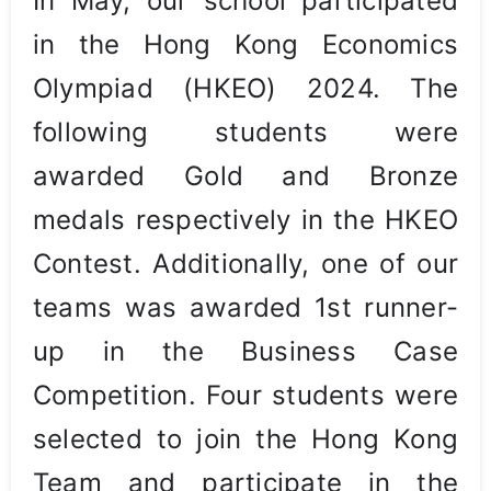
In May, our school participated
in the Hong Kong Economics
Olympiad (HKEO) 2024. The
following students were
awarded Gold and Bronze
medals respectively in the HKEO
Contest. Additionally, one of our
teams was awarded 1st runner-
up in the Business Case
Competition. Four students were
selected to join the Hong Kong
Team and participate in the