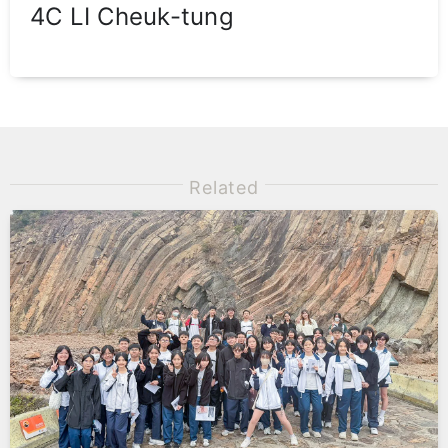
4C LI Cheuk-tung
Related