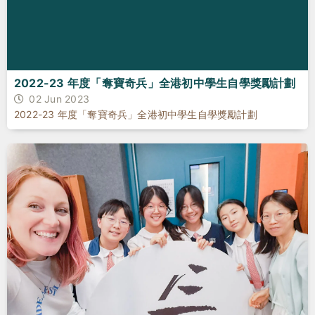
2022-23 年度「奪寶奇兵」全港初中學生自學獎勵計劃
02 Jun 2023
2022-23 年度「奪寶奇兵」全港初中學生自學獎勵計劃