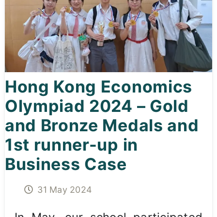
Curricula
Co-curricular Activity
Centenarian
Hong Kong Economics
Companion
Olympiad 2024 – Gold
Search
and Bronze Medals and
1st runner-up in
Business Case
31 May 2024