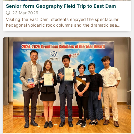
Senior form Geography Field Trip to East Dam
23 Mar 2026
Visiting the East Dam, students enjoyed the spectacular
hexagonal volcanic rock columns and the dramatic sea
cave.