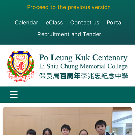
Skip
Proceed to the previous version
to
content
Calendar
eClass
Contact us
Portal
Recruitment and Tender
Toggle
Navigation
保良局百周年李兆忠紀念中學
Centenary