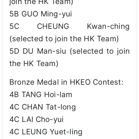
join the HK Team)
5B GUO Ming-yui
5C CHEUNG Kwan-ching
(selected to join the HK Team)
5D DU Man-siu (selected to join
the HK Team)
Bronze Medal in HKEO Contest:
4B TANG Hoi-lam
4C CHAN Tat-long
4C LAI Cho-yui
4C LEUNG Yuet-ling