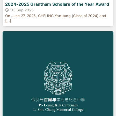
2024-2025 Grantham Scholars of the Year Award
03 Sep 2025
On June 27, 2025, CHEUNG Yan-tung (Class of 2024) and
[...]