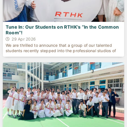
Tune In: Our Students on RTHK’s “In the Common
Room”!
29 Apr 2026
We are thrilled to announce that a group of our talented
students recently stepped into the professional studios of