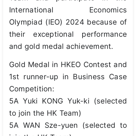
International Economics
Olympiad (IEO) 2024 because of
their exceptional performance
and gold medal achievement.
Gold Medal in HKEO Contest and
1st runner-up in Business Case
Competition:
5A Yuki KONG Yuk-ki (selected
to join the HK Team)
5A WAN Sze-yuen (selected to