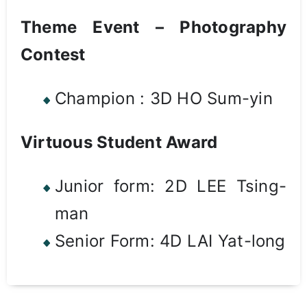
Theme Event – Photography
Contest
Champion : 3D HO Sum-yin
Virtuous Student Award
Junior form: 2D LEE Tsing-
man
Senior Form: 4D LAI Yat-long