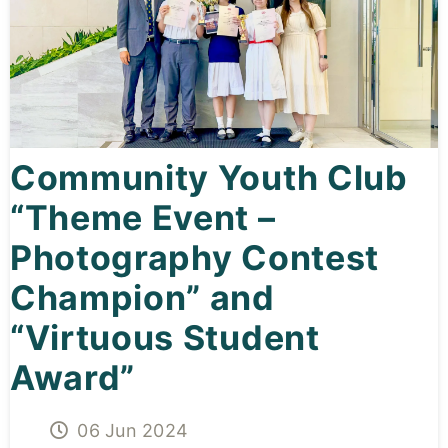
Curricula
Co-curricular Activity
Centenarian
Community Youth Club
Companion
“Theme Event –
Search
Photography Contest
Champion” and
“Virtuous Student
Award”
06 Jun 2024