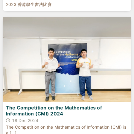
2023 香港學生書法比賽
The Competition on the Mathematics of
Information (CMI) 2024
18 Dec 2024
The Competition on the Mathematics of Information (CMI) is
a [...]