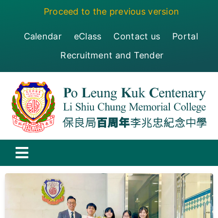
Skip
Proceed to the previous version
to
content
Calendar
eClass
Contact us
Portal
Recruitment and Tender
Toggle
Navigation
保良局百周年李兆忠紀念中學
Centenary