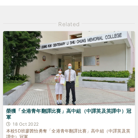
Related
榮獲「全港青年翻譯比賽」高中組（中譯英及英譯中）冠
軍
18 Oct 2022
本校5D班廖茜怡勇奪「全港青年翻譯比賽」高中組（中譯英及英
譯中）冠軍