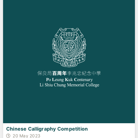
Chinese Calligraphy Competition
20 May 2023