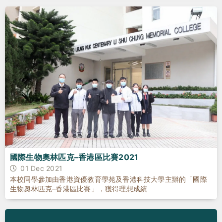
國際生物奧林匹克–香港區比賽2021
01 Dec 2021
本校同學參加由香港資優教育學苑及香港科技大學主辦的「國際
生物奧林匹克–香港區比賽」，獲得理想成績