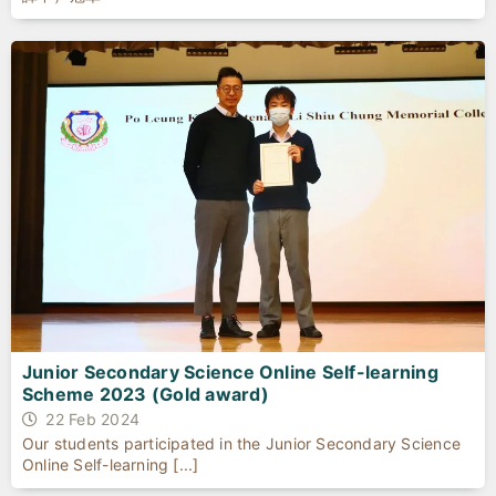
Junior Secondary Science Online Self-learning
Scheme 2023 (Gold award)
22 Feb 2024
Our students participated in the Junior Secondary Science
Online Self-learning [...]