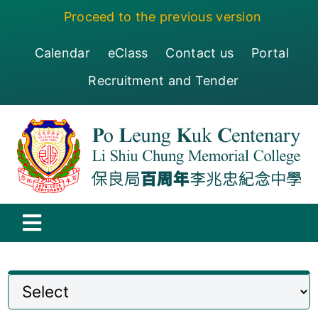
Skip
Proceed to the previous version
to
content
Calendar
eClass
Contact us
Portal
Recruitment and Tender
Toggle
Navigation
保良局百周年李兆忠紀念中學
Centenary