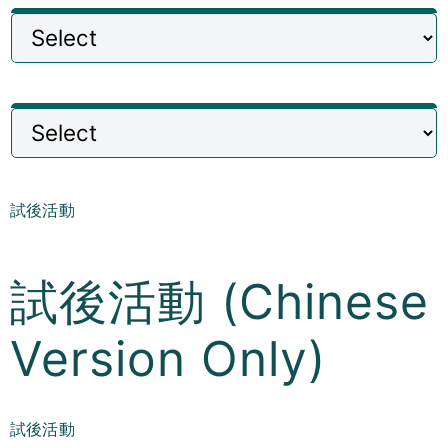
Curricula
Co-curricular Activity
Centenarian
Companion
試後活動
Search
試後活動 (Chinese
Version Only)
試後活動