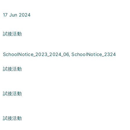
17 Jun 2024
試後活動
SchoolNotice_2023_2024_06
,
SchoolNotice_2324
試後活動
試後活動
試後活動