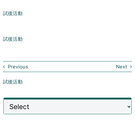
試後活動
試後活動
Previous
Next
試後活動