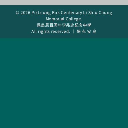
Curricula
© 2026 Po Leung Kuk Centenary Li Shiu Chung
Memorial College.
Co-curricular Activity
保良局百周年李兆忠紀念中學
All rights reserved. ｜ 保 赤 安 良
Centenarian
Companion
Search