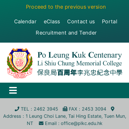
Skip
Proceed to the previous version
to
content
Calendar
eClass
Contact us
Portal
Recruitment and Tender
Toggle
Navigation
保良局百周年李兆忠紀念中學
TEL
：2462 3945
FA
X
：2453 3094
Address
：1 Leung Choi Lane, Tai Hing Estate, Tuen Mun,
Centenary
NT
Email :
office@plkc.edu.hk