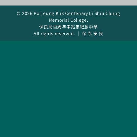
Curricula
© 2026 Po Leung Kuk Centenary Li Shiu Chung
Memorial College.
Co-curricular Activity
保良局百周年李兆忠紀念中學
All rights reserved. ｜ 保 赤 安 良
Centenarian
Companion
Search