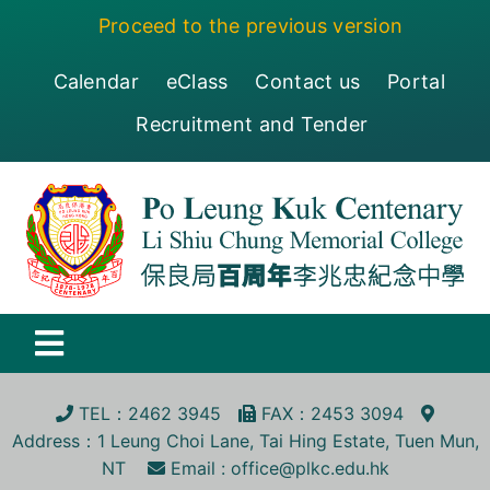
Skip
Proceed to the previous version
to
content
Calendar
eClass
Contact us
Portal
Recruitment and Tender
Toggle
Navigation
保良局百周年李兆忠紀念中學
TEL
：2462 3945
FA
X
：2453 3094
Address
：1 Leung Choi Lane, Tai Hing Estate, Tuen Mun,
Centenary
NT
Email :
office@plkc.edu.hk