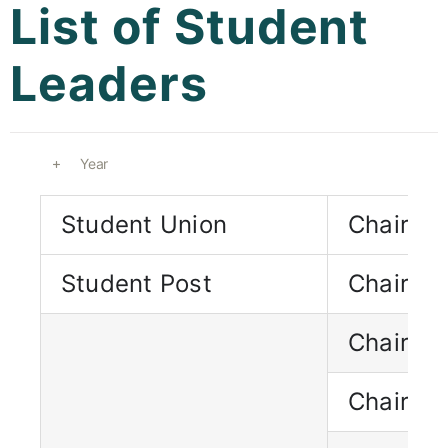
List of Student
Curricula
Leaders
Co-curricular Activity
Centenarian
Year
Companion
Student Union
Chairma
Search
Student Post
Chairma
Chairpe
Chairpe