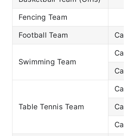
Fencing Team
Football Team
Capta
Capta
Swimming Team
Capta
Capta
Table Tennis Team
Capta
Capta