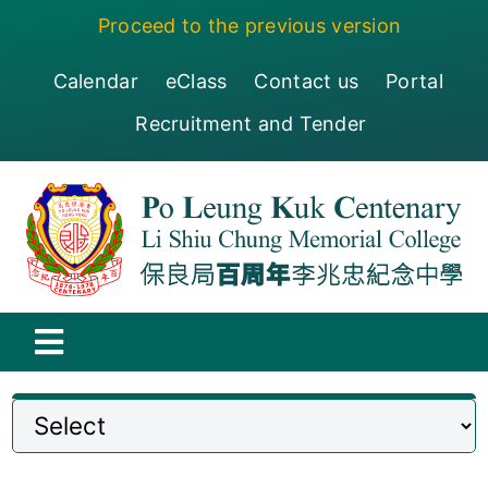
Skip
Proceed to the previous version
to
content
Calendar
eClass
Contact us
Portal
Recruitment and Tender
Toggle
Navigation
保良局百周年李兆忠紀念中學
Centenary