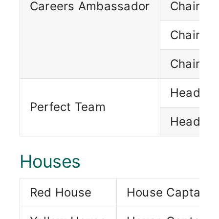
Careers Ambassador
Chairpe
Chairpe
Chairpe
Head Pe
Perfect Team
Head Pe
Houses
Red House
House Captain