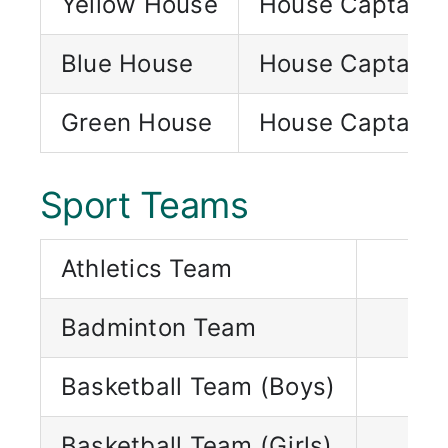
Yellow House
House Captain
Blue House
House Captain
Green House
House Captain
Sport Teams
Athletics Team
Badminton Team
Basketball Team (Boys)
Basketball Team (Girls)