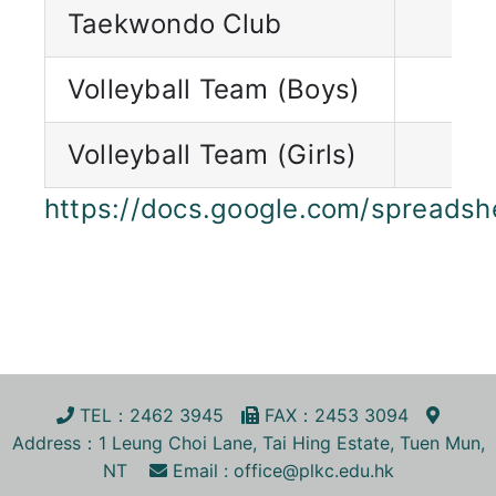
Taekwondo Club
Volleyball Team (Boys)
Volleyball Team (Girls)
https://docs.google.com/sprea
TEL
：2462 3945
FA
X
：2453 3094
Address
：1 Leung Choi Lane, Tai Hing Estate, Tuen Mun,
NT
Email :
office@plkc.edu.hk