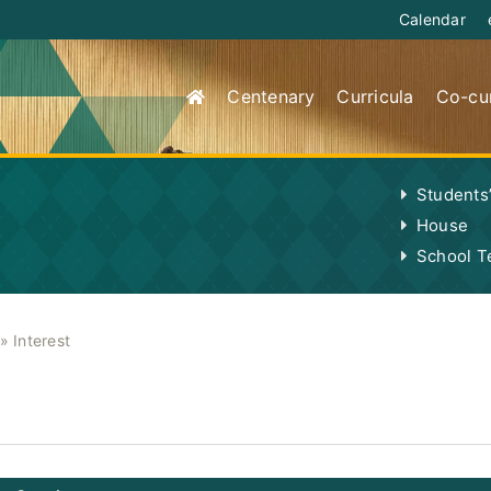
Calendar
Centenary
Curricula
Co-cur
Students
House
School 
»
Interest