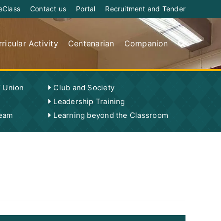
eClass
Contact us
Portal
Recruitment and Tender
ricular Activity
Centenarian
Companion
’ Union
Club and Society
Leadership Training
Team
Learning beyond the Classroom