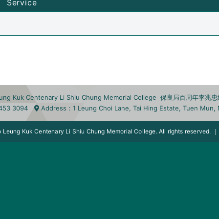
Service
eung Kuk Centenary Li Shiu Chung Memorial College 保良局百周年
453 3094
Address
：1 Leung Choi Lane, Tai Hing Estate, Tuen Mu
 Leung Kuk Centenary Li Shiu Chung Memorial College. All rights reserved.