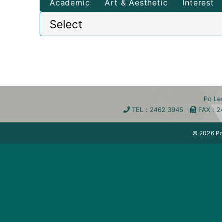
Academic
Art & Aesthetic
Interest
Po L
TEL
：2462 3945
FA
X
：2
© 2026 Po