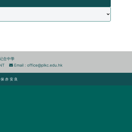
李兆忠紀念中學
n, NT
Email :
office@plkc.edu.hk
 ｜ 保 赤 安 良