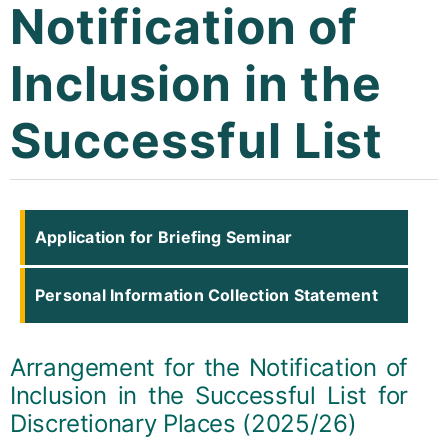
Notification of
Curricula
Inclusion in the
Co-curricular Activity
Successful List
Centenarian
Companion
Search
Application for Briefing Seminar
Personal Information Collection Statement
Arrangement for the Notification of
Inclusion in the Successful List for
Discretionary Places (2025/26)