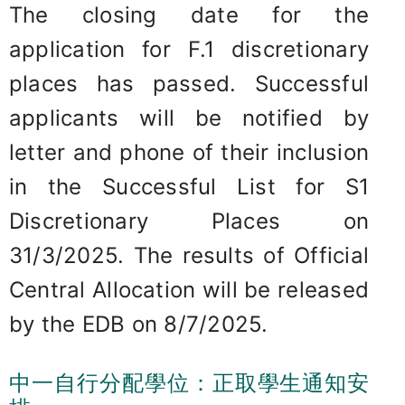
The closing date for the
application for F.1 discretionary
places has passed. Successful
applicants will be notified by
letter and phone of their inclusion
in the Successful List for S1
Discretionary Places on
31/3/2025. The results of Official
Central Allocation will be released
by the EDB on 8/7/2025.
中一自行分配學位：正取學生通知安