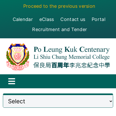
Skip
Proceed to the previous version
to
content
Calendar
eClass
Contact us
Portal
Recruitment and Tender
Toggle
Navigation
保良局百周年李兆忠紀念中學
Centenary