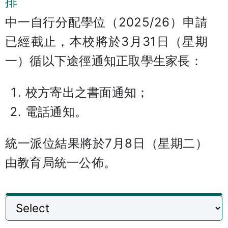
排
中一自行分配學位（2025/26）申請
已經截止，本校將於3月31日（星期
一）循以下途徑通知正取學生家長：
校方寄出之書面通知；
電話通知。
統一派位結果將於7月8日（星期二）
由教育局統一公佈。