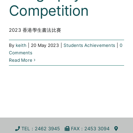
Competition
Curricula
Co-curricular Activity
2023 香港學生書法比賽
Centenarian
By
keith
|
20 May 2023
|
Students Achievements
|
0
Comments
Companion
Read More
Search
TEL
：2462 3945
FA
X
：2453 3094