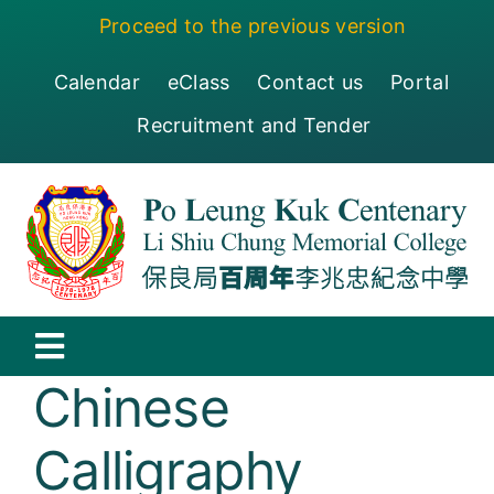
Skip
Proceed to the previous version
to
content
Calendar
eClass
Contact us
Portal
Recruitment and Tender
Toggle
Chinese
Navigation
保良局百周年李兆忠紀念中學
Calligraphy
Centenary