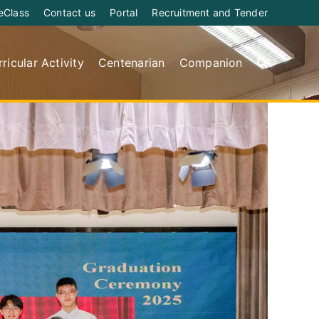
eClass
Contact us
Portal
Recruitment and Tender
ricular Activity
Centenarian
Companion