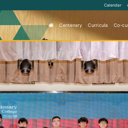
Calendar
Centenary
Curricula
Co-cur