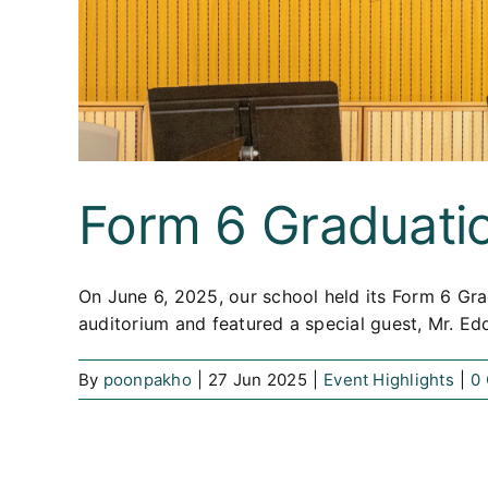
Form 6 Graduati
On June 6, 2025, our school held its Form 6 Gra
auditorium and featured a special guest, Mr. E
By
poonpakho
|
27 Jun 2025
|
Event Highlights
|
0