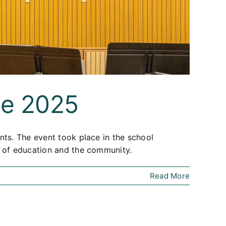
ne 2025
nts. The event took place in the school
t of education and the community.
Read More