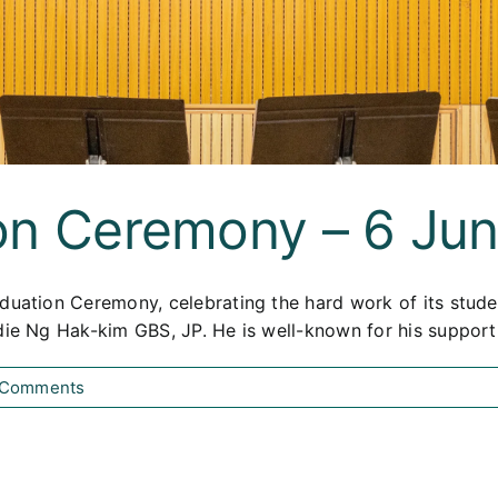
on Ceremony – 6 Ju
duation Ceremony, celebrating the hard work of its stude
ddie Ng Hak-kim GBS, JP. He is well-known for his suppor
 Comments