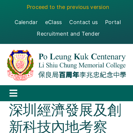
Skip
Proceed to the previous version
to
content
Calendar
eClass
Contact us
Portal
Recruitment and Tender
Toggle
深圳經濟發展及創
Navigation
保良局百周年李兆忠紀念中學
新科技內地考察
Centenary