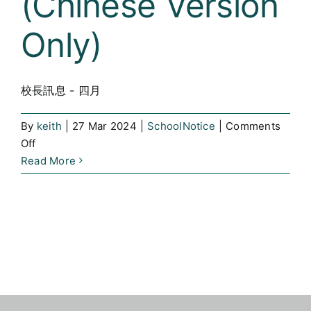
(Chinese Version
SLP
for
Only)
Parents
and
Students
校長訊息 - 四月
By
keith
|
27 Mar 2024
|
SchoolNotice
|
Comments
on
Off
校
Read More
長
訊
息
–
四
月
(Chinese
Version