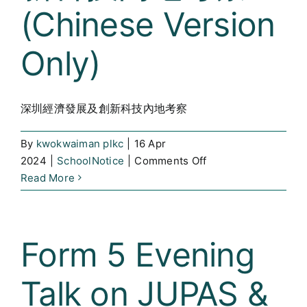
(Chinese Version
Curricula
Only)
Co-curricular Activity
Centenarian
深圳經濟發展及創新科技內地考察
Companion
By
kwokwaiman plkc
|
16 Apr
Search
on
2024
|
SchoolNotice
|
Comments Off
深
Read More
圳
經
濟
Form 5 Evening
發
展
Talk on JUPAS &
及
創