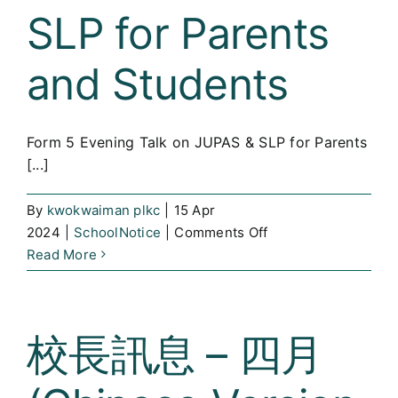
新
SLP for Parents
科
技
and Students
內
地
考
Form 5 Evening Talk on JUPAS & SLP for Parents
察
[...]
(Chinese
Version
Only)
By
kwokwaiman plkc
|
15 Apr
on
2024
|
SchoolNotice
|
Comments Off
Form
Read More
5
Evening
Talk
校長訊息 – 四月
on
JUPAS
&