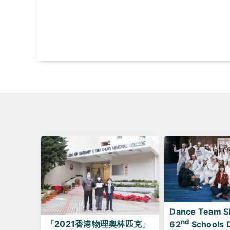
Dance Team Sh
nd
「2021香港物理奧林匹克」
62
Schools 