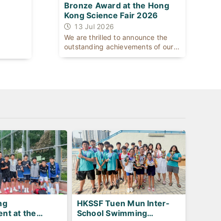
Bronze Award at the Hong
Kong Science Fair 2026
13 Jul 2026
We are thrilled to announce the
outstanding achievements of our
[...]
HKSSF Tuen Mun Inter-
ng
School Swimming
nt at the