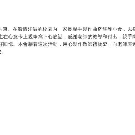
完滿結束。在溫情洋溢的校園內，家長親手製作曲奇餅等小食，以
生在心意卡上親筆寫下心底話，感謝老師的教導和付出，親手
好回憶。本會藉着這次活動，用心製作敬師禮物🎁，向老師表
去。