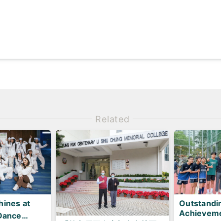
Related
ines at
Outstandi
Achieveme
Dance