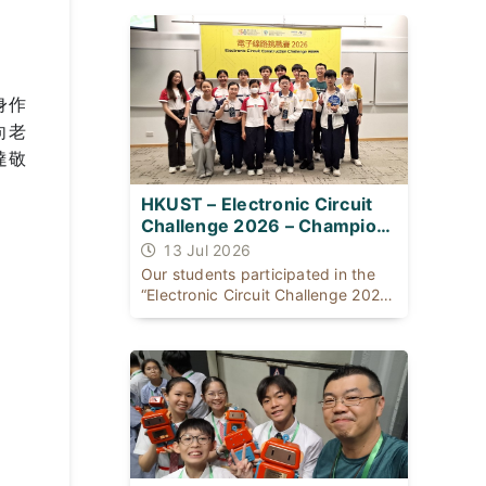
同：一位出身基層公屋；一位自幼體
弱多病，患有ADHD及輕度自閉症，
是SEN（特殊學習需要）學生。
身作
向老
達敬
HKUST – Electronic Circuit
Challenge 2026 – Champion
for THREE consecutive years
13 Jul 2026
Our students participated in the
“Electronic Circuit Challenge 2026”
organised [...]