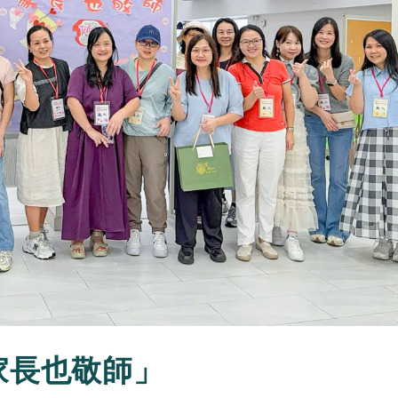
周家長也敬師」