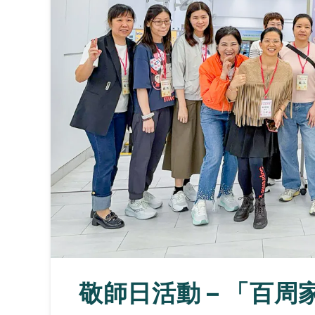
敬師日活動 – 「百