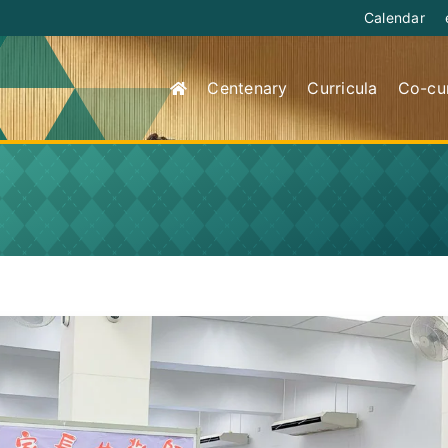
Calendar
Centenary
Curricula
Co-cur