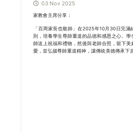
03 Nov 2025
家教會主席分享：
「百周家長也敬師」在2025年10月30日
則，培養學生尊師重道的品徳和感恩之心。學
師送上祝福和禮物，然後與老師合照，留下美
愛，並弘揚尊師重道精神，讓傳統美德傳承下