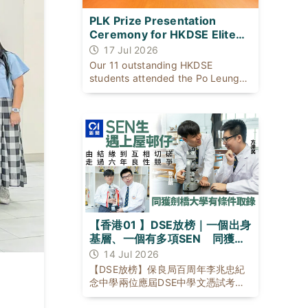
PLK Prize Presentation
Ceremony for HKDSE Elite
Students
17 Jul 2026
Our 11 outstanding HKDSE
students attended the Po Leung
Kuk Prize Presentation Ceremony
on 17 July 2026 with our Principal
to celebrate their exceptional
academic achievements.
【香港01 】DSE放榜｜一個出身
基層、一個有多項SEN 同獲劍
橋大學有條件取錄
14 Jul 2026
【DSE放榜】保良局百周年李兆忠紀
念中學兩位應屆DSE中學文憑試考生
黎日朗與方濼民，背景與成長困境不