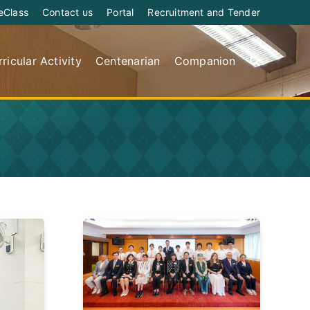
eClass
Contact us
Portal
Recruitment and Tender
ricular Activity
Centenarian
Companion