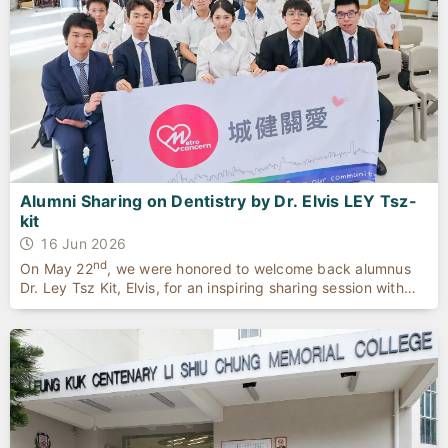
Alumni Sharing on Dentistry by Dr. Elvis LEY Tsz-
kit
16 Jun 2026
nd
On May 22
, we were honored to welcome back alumnus
Dr. Ley Tsz Kit, Elvis, for an inspiring sharing session with
our top achievers and aspiring dental students.