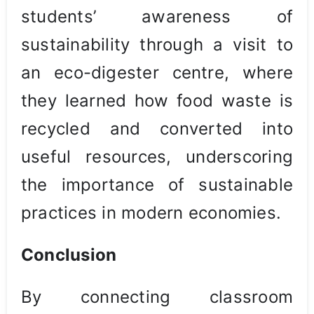
students’ awareness of
sustainability through a visit to
an eco-digester centre, where
they learned how food waste is
recycled and converted into
useful resources, underscoring
the importance of sustainable
practices in modern economies.
Conclusion
By connecting classroom