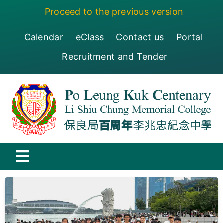
Skip
Proceed to the previous version
to
content
Calendar
eClass
Contact us
Portal
Recruitment and Tender
Toggle
Navigation
保良局百周年李兆忠紀念中學
Centenary