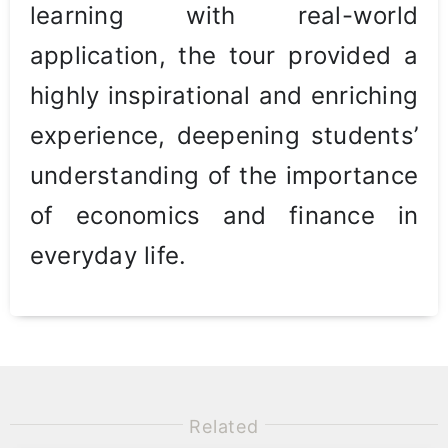
learning with real-world
application, the tour provided a
highly inspirational and enriching
experience, deepening students’
understanding of the importance
of economics and finance in
everyday life.
Related