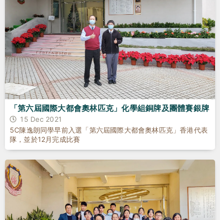
「第六屆國際大都會奧林匹克」化學組銅牌及團體賽銀牌
15 Dec 2021
5C陳逸朗同學早前入選「第六屆國際大都會奧林匹克」香港代表
隊，並於12月完成比賽