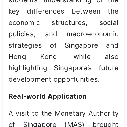
key differences between the
economic structures, social
policies, and macroeconomic
strategies of Singapore and
Hong Kong, while also
highlighting Singapore’s future
development opportunities.
Real-world Application
A visit to the Monetary Authority
of Singapore (MAS) brought