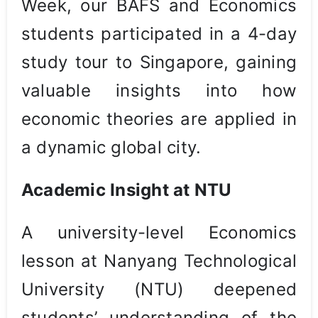
Week, our BAFS and Economics
students participated in a 4-day
study tour to Singapore, gaining
valuable insights into how
economic theories are applied in
a dynamic global city.
Academic Insight at NTU
A university-level Economics
lesson at Nanyang Technological
University (NTU) deepened
students’ understanding of the