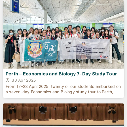
Perth – Economics and Biology 7-Day Study Tour
30 Apr 2025
From 17–23 April 2025, twenty of our students embarked on
a seven-day Economics and Biology study tour to Perth,
Western Australia. Encounters with quokkas on Rottnest
Island, the dazzling pink waters of Hutt Lagoon, and the
limestone spires of the Pinnacles Desert enriched their
understanding of adaptation, conservation, and
biodiversity.