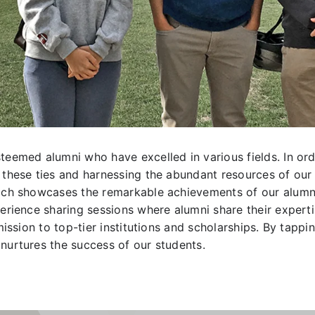
teemed alumni who have excelled in various fields. In or
these ties and harnessing the abundant resources of our al
hich showcases the remarkable achievements of our alumni
erience sharing sessions where alumni share their experti
dmission to top-tier institutions and scholarships. By tap
nurtures the success of our students.