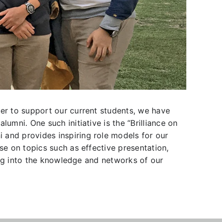
der to support our current students, we have
umni. One such initiative is the “Brilliance on
 and provides inspiring role models for our
se on topics such as effective presentation,
ping into the knowledge and networks of our