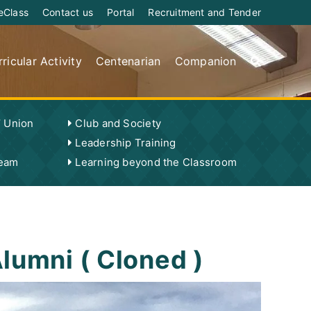
eClass
Contact us
Portal
Recruitment and Tender
ricular Activity
Centenarian
Companion
’ Union
Club and Society
Leadership Training
Team
Learning beyond the Classroom
lumni ( Cloned )