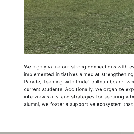
We highly value our strong connections with es
implemented initiatives aimed at strengthening 
Parade, Teeming with Pride” bulletin board, w
current students. Additionally, we organize exp
interview skills, and strategies for securing a
alumni, we foster a supportive ecosystem that 