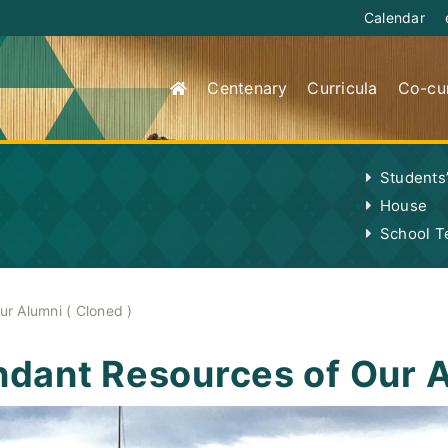
Calendar
Centenary
Curricula
Co-cur
Students
House
School 
r Alumni ( Cloned )
dant Resources of Our A