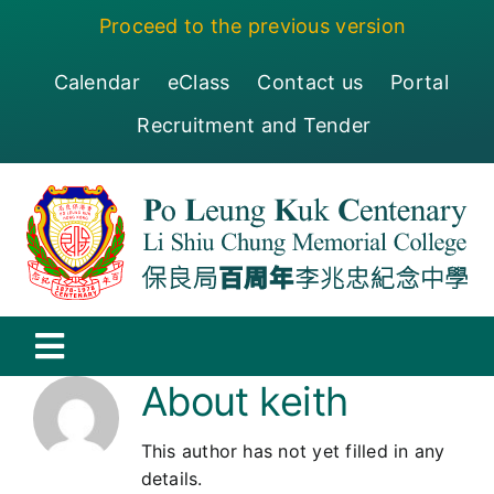
Skip
Proceed to the previous version
to
content
Calendar
eClass
Contact us
Portal
Recruitment and Tender
Toggle
About
keith
Navigation
保良局百周年李兆忠紀念中學
This author has not yet filled in any
Centenary
details.