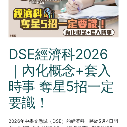
DSE經濟科2026
｜內化概念+套入
時事 奪星5招一定
要識！
2026年中學文憑試（DSE）的經濟科，將於5月4日開