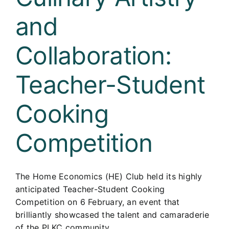
and
Collaboration:
Teacher-Student
Cooking
Competition
The Home Economics (HE) Club held its highly
anticipated Teacher-Student Cooking
Competition on 6 February, an event that
brilliantly showcased the talent and camaraderie
of the PLKC community.