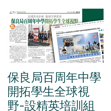
保良局百周年中學
開拓學生全球視
野-設精英培訓組