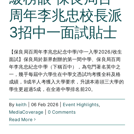
周年李兆忠校長派
3招中一面試貼士
【保良局百周年李兆忠紀念中學/中一入學2026/收生
面試】保良局於新界創辦的第一間中學、保良局百周
年李兆忠紀念中學（下稱百中），為屯門著名英中之
一，幾乎每屆中六學生在中學文憑試均考獲全科及格
成績，9成半人考獲入大學要求，升讀本港頭三大學的
學生更超過5成，在全港中學排名前20。
By
keith
|
06 Feb 2026
|
Event Highlights
,
MediaCoverage
|
0 Comments
Read More