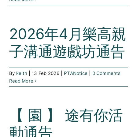
2026年4月樂高親
子溝通遊戲坊通告
By
keith
|
13 Feb 2026
|
PTANotice
|
0 Comments
Read More
【 園 】 途有你活
動通告