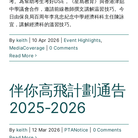
考。為幫助考生考好DSE，《星島教育》與香港津貼
中學議會合作，邀請前線教師撰文講解温習技巧。今
日由保良局百周年李兆忠紀念中學經濟科科主任陳詠
宜，講解經濟科的溫習技巧。
By
keith
|
10 Apr 2026
|
Event Highlights
,
MediaCoverage
|
0 Comments
Read More
伴你高飛計劃通告
2025-2026
By
keith
|
12 Mar 2026
|
PTANotice
|
0 Comments
Read More