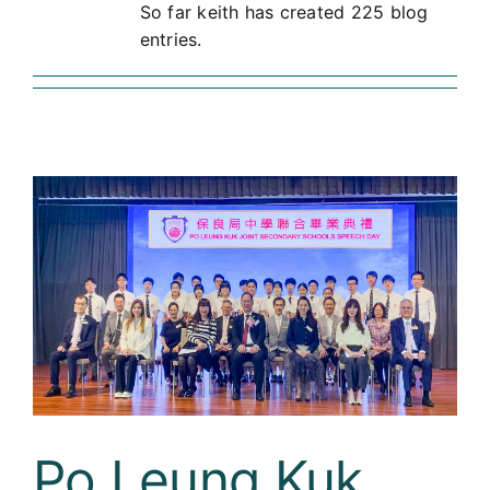
So far keith has created 225 blog
Curricula
entries.
Co-curricular Activity
Centenarian
Companion
Search
Po Leung Kuk