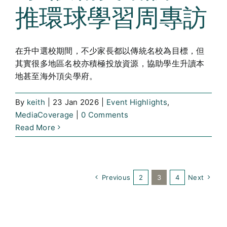
推環球學習周專訪
在升中選校期間，不少家長都以傳統名校為目標，但
其實很多地區名校亦積極投放資源，協助學生升讀本
地甚至海外頂尖學府。
By
keith
|
23 Jan 2026
|
Event Highlights
,
MediaCoverage
|
0 Comments
Read More
Previous
2
3
4
Next