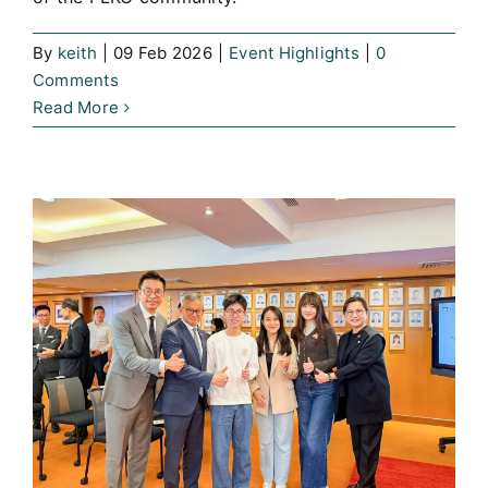
By
keith
|
09 Feb 2026
|
Event Highlights
|
0
Comments
Read More