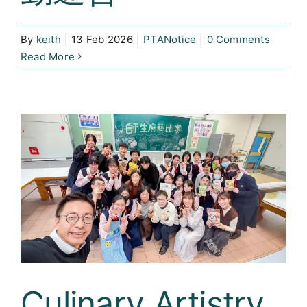
By
keith
|
13 Feb 2026
|
PTANotice
|
0 Comments
Read More
Culinary Artistry