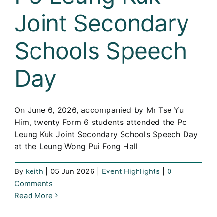
Joint Secondary
Schools Speech
Day
On June 6, 2026, accompanied by Mr Tse Yu
Him, twenty Form 6 students attended the Po
Leung Kuk Joint Secondary Schools Speech Day
at the Leung Wong Pui Fong Hall
By
keith
|
05 Jun 2026
|
Event Highlights
|
0
Comments
Read More