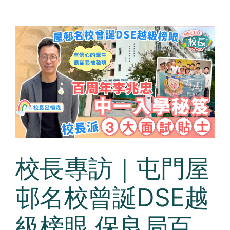
校長專訪｜屯門屋
邨名校曾誕DSE越
級榜眼 保良局百