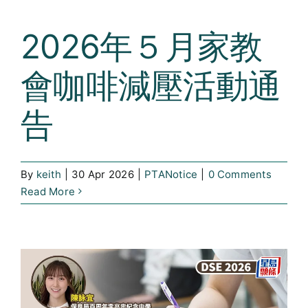
2026年５月家教
會咖啡減壓活動通
告
By
keith
|
30 Apr 2026
|
PTANotice
|
0 Comments
Read More