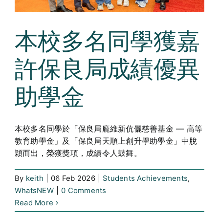
本校多名同學獲嘉
許保良局成績優異
助學金
本校多名同學於「保良局龐維新伉儷慈善基金 — 高等
教育助學金」及「保良局天順上創升學助學金」中脫
穎而出，榮獲獎項，成績令人鼓舞。
By
keith
|
06 Feb 2026
|
Students Achievements
,
WhatsNEW
|
0 Comments
Read More