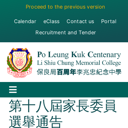
Skip
Proceed to the previous version
to
content
Calendar
eClass
Contact us
Portal
Recruitment and Tender
Toggle
第十八屆家長委員
Navigation
保良局百周年李兆忠紀念中學
選舉通告
Centenary