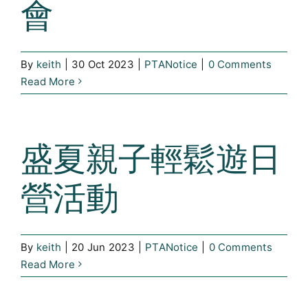
會
By
keith
|
30 Oct 2023
|
PTANotice
|
0 Comments
Read More
盛夏親子輕鬆遊日
營活動
By
keith
|
20 Jun 2023
|
PTANotice
|
0 Comments
Read More