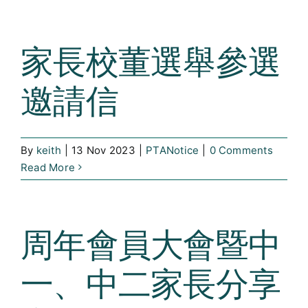
家長校董選舉參選
邀請信
By
keith
|
13 Nov 2023
|
PTANotice
|
0 Comments
Read More
周年會員大會暨中
一、中二家長分享