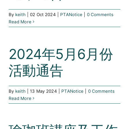
Curricula
By
keith
|
02 Oct 2024
|
PTANotice
|
0 Comments
Co-curricular Activity
Read More
Centenarian
2024年5月6月份
Companion
活動通告
Search
By
keith
|
13 May 2024
|
PTANotice
|
0 Comments
Read More