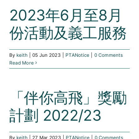
2023年6月至8月
份活動及義工服務
By
keith
|
05 Jun 2023
|
PTANotice
|
0 Comments
Read More
「伴你高飛」獎勵
計劃 2022/23
By
keith
|
27 Mar 2023
|
PTANotice
|
0 Comments