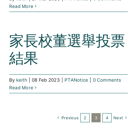
Read More
家長校董選舉投票
結果
By
keith
|
08 Feb 2023
|
PTANotice
|
0 Comments
Read More
Previous
2
3
4
Next