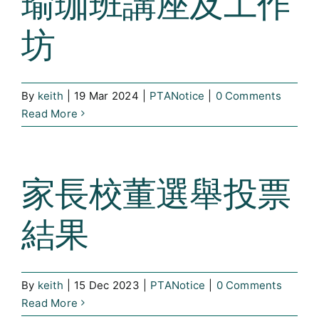
瑜珈班講座及工作
坊
By
keith
|
19 Mar 2024
|
PTANotice
|
0 Comments
Read More
家長校董選舉投票
結果
By
keith
|
15 Dec 2023
|
PTANotice
|
0 Comments
Read More