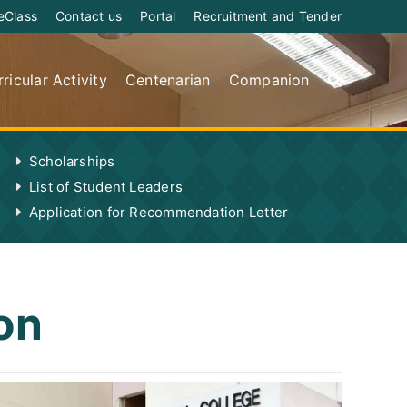
eClass
Contact us
Portal
Recruitment and Tender
ricular Activity
Centenarian
Companion
Scholarships
List of Student Leaders
Application for Recommendation Letter
on