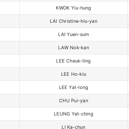
KWOK Yiu-hung
LAI Christine-hiu-yan
LAI Yuen-sum
LAW Nok-kan
LEE Cheuk-ting
LEE Ho-kiu
LEE Yat-long
CHU Pui-yan
LEUNG Yat-ching
LI Ka-chun