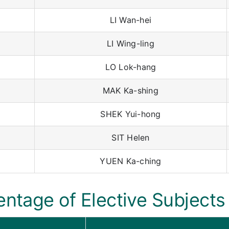
LI Wan-hei
LI Wing-ling
LO Lok-hang
MAK Ka-shing
SHEK Yui-hong
SIT Helen
YUEN Ka-ching
entage of Elective Subjects