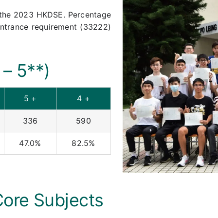
n the 2023 HKDSE. Percentage
entrance requirement (33222)
 – 5**)
5 +
4 +
336
590
47.0%
82.5%
Core Subjects