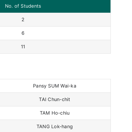
No. of Students
2
6
11
Pansy SUM Wai-ka
TAI Chun-chit
TAM Ho-chiu
TANG Lok-hang