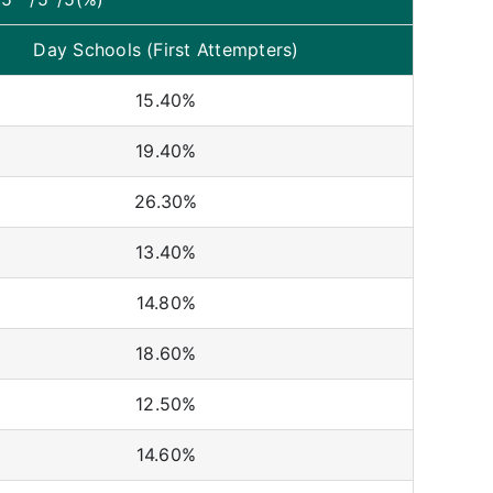
Day Schools (First Attempters)
15.40%
19.40%
26.30%
13.40%
14.80%
18.60%
12.50%
14.60%