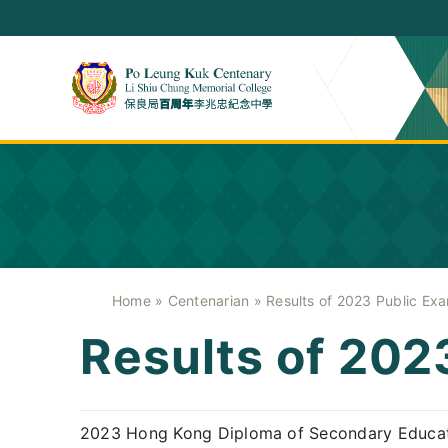
Skip
to
content
Home
»
Centenarian
»
Results of 2023 Public Exa
Results of 202
2023 Hong Kong Diploma of Secondary Educat