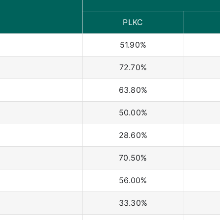
PLKC
51.90%
72.70%
63.80%
50.00%
28.60%
70.50%
56.00%
33.30%