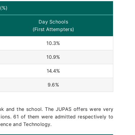
(%)
Day Schools
(First Attempters)
10.3%
10.9%
14.4%
9.6%
k and the school. The JUPAS offers were very
tions. 61 of them were admitted respectively to
ience and Technology.