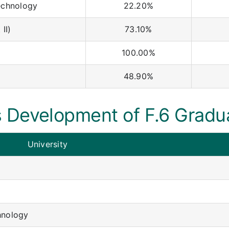
echnology
22.20%
II)
73.10%
100.00%
48.90%
 Development of F.6 Gradu
University
hnology