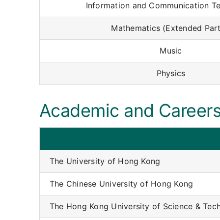
Information and Communication T
Mathematics (Extended Part 
Music
Physics
Academic and Careers
The University of Hong Kong
The Chinese University of Hong Kong
The Hong Kong University of Science & Tec