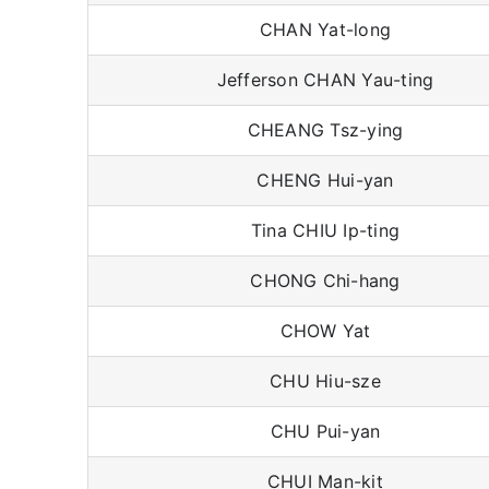
CHAN Yat-long
Jefferson CHAN Yau-ting
CHEANG Tsz-ying
CHENG Hui-yan
Tina CHIU Ip-ting
CHONG Chi-hang
CHOW Yat
CHU Hiu-sze
CHU Pui-yan
CHUI Man-kit