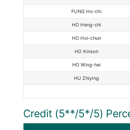
FUNG Ho-chi
HO Heng-chi
HO Hoi-chun
HO Kinson
HO Wing-hei
HU Zhiying
Credit (5**/5*/5) Perc