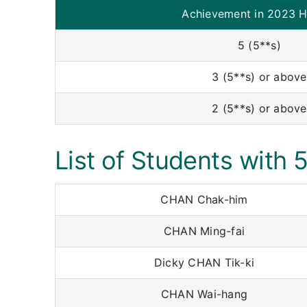
Achievement in 2023 
5 (5**s)
3 (5**s) or above
2 (5**s) or above
List of Students with 
CHAN Chak-him
CHAN Ming-fai
Dicky CHAN Tik-ki
CHAN Wai-hang