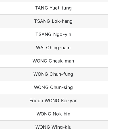
TANG Yuet-tung
TSANG Lok-hang
TSANG Ngo-yin
WAI Ching-nam
WONG Cheuk-man
WONG Chun-fung
WONG Chun-sing
Frieda WONG Kei-yan
WONG Nok-hin
WONG Wing-kiu