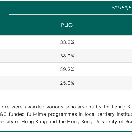
5**/5*/5
PLKC
33.3%
38.9%
59.2%
25.0%
more were awarded various scholarships by Po Leung Ku
GC funded full-time programmes in local tertiary institu
versity of Hong Kong and the Hong Kong University of Sc