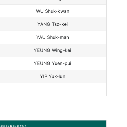
WU Shuk-kwan
YANG Tsz-kei
YAU Shuk-man
YEUNG Wing-kei
YEUNG Yuen-pui
YIP Yuk-lun
5**/5*/5(%)