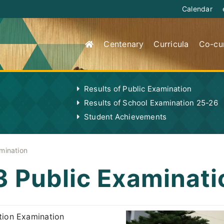
Calendar
Centenary
Curricula
Co-cur
Results of Public Examination
Results of School Examination 25-26
Student Achievements
mination
3 Public Examinati
ion Examination