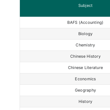
Subject
BAFS (Accounting)
Biology
Chemistry
Chinese History
Chinese Literature
Economics
Geography
History