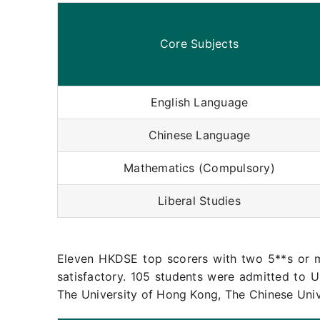
Core Subjects
English Language
Chinese Language
Mathematics (Compulsory)
Liberal Studies
Eleven HKDSE top scorers with two 5**s or 
satisfactory. 105 students were admitted to U
The University of Hong Kong, The Chinese Uni