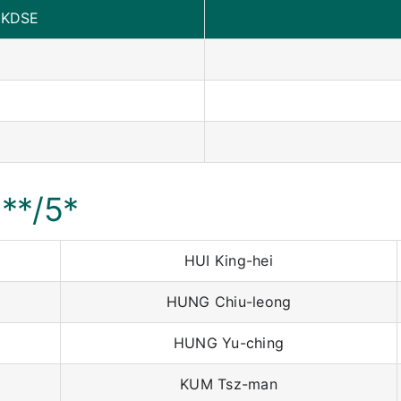
HKDSE
5**/5*
HUI King-hei
HUNG Chiu-leong
HUNG Yu-ching
KUM Tsz-man