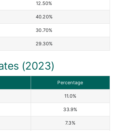
12.50%
40.20%
30.70%
29.30%
ates (2023)
Percentage
11.0%
33.9%
7.3%