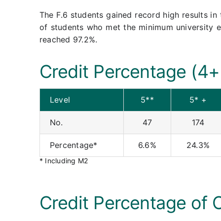
The F.6 students gained record high results i
of students who met the minimum university 
reached 97.2%.
Credit Percentage (4+
Level
5**
5* +
No.
47
174
Percentage*
6.6%
24.3%
* Including M2
Credit Percentage of 