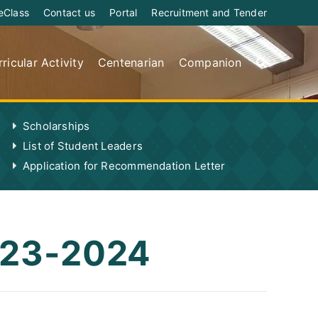
eClass
Contact us
Portal
Recruitment and Tender
ricular Activity
Centenarian
Companion
Scholarships
List of Student Leaders
Application for Recommendation Letter
2023-2024