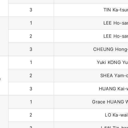
3
TIN Ka-tsu
1
LEE Ho-sa
2
LEE Ho-sa
3
CHEUNG Hong
1
Yuki KONG Yu
2
SHEA Yam-c
)
3
HUANG Kai-
1
Grace HUANG W
2
LO Ka-wai
3
LAW Tin-ha