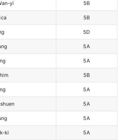
an-yi
5B
ica
5B
ng
5D
ung
5A
ng
5A
him
5B
ng
5A
shuen
5A
ung
5A
k-ki
5A