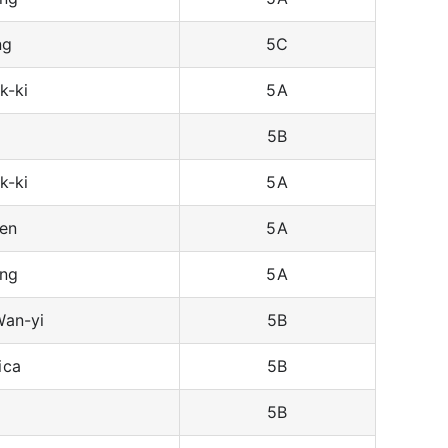
ng
5C
k-ki
5A
5B
k-ki
5A
en
5A
ing
5A
an-yi
5B
ica
5B
5B