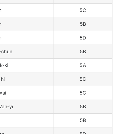
n
5C
n
5B
n
5D
-chun
5B
k-ki
5A
hi
5C
wai
5C
an-yi
5B
5B
ng
5D