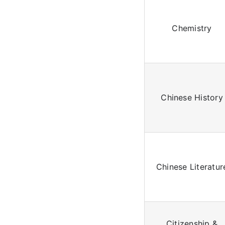
Chemistry
Chinese History
Chinese Literatur
Citizenship &