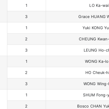
1
LO Ka-wai
3
Grace HUANG W
1
Yuki KONG Yu
2
CHEUNG Kwan-
3
LEUNG Ho-c
1
WONG Ka-lo
2
HO Cheuk-h
3
WONG Wing-
1
SHUM Fong-y
2
Bosco CHAN Yu