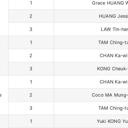
1
Grace HUANG W
2
HUANG Jess
3
LAW Tin-ha
1
TAM Ching-t
2
CHAN Ka-wi
3
KONG Cheuk-
1
CHAN Ka-wi
e
2
Coco MA Mung-
3
TAM Ching-t
1
Yuki KONG Yu