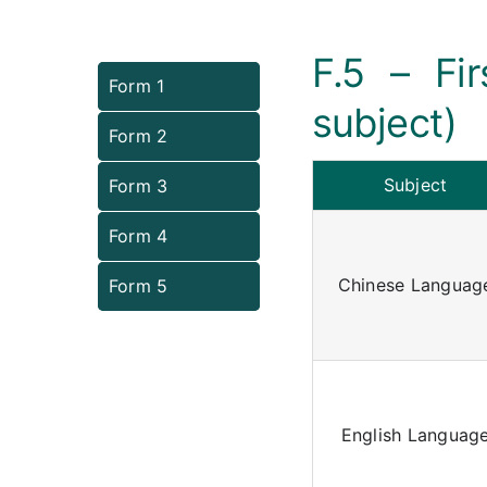
F.5 – Fi
Form 1
subject)
Form 2
Subject
Form 3
Form 4
Chinese Languag
Form 5
English Languag