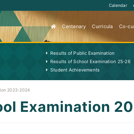
Calendar
Centenary
Curricula
Co-cur
Results of Public Examination
Results of School Examination 25-26
Student Achievements
tion 2023-2024
hool Examination 