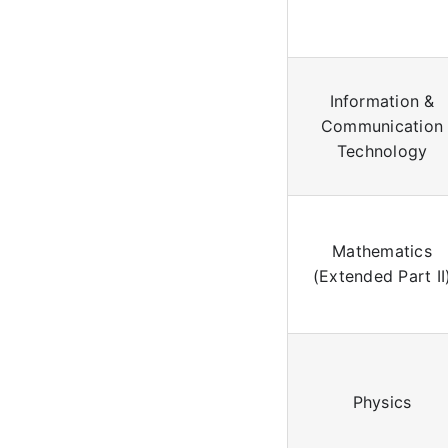
Information &
Communication
Technology
Mathematics
(Extended Part II
Physics