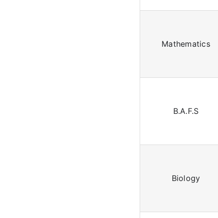
Mathematics
B.A.F.S
Biology