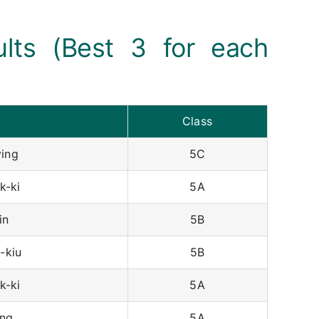
ults (Best 3 for each
Class
ing
5C
k-ki
5A
in
5B
-kiu
5B
k-ki
5A
ng
5A