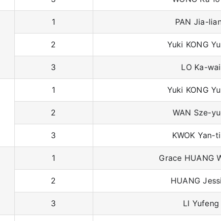
1
PAN Jia-lia
2
Yuki KONG Yu
3
LO Ka-wai
1
Yuki KONG Yu
2
WAN Sze-yu
3
KWOK Yan-t
1
Grace HUANG W
2
HUANG Jess
3
LI Yufeng