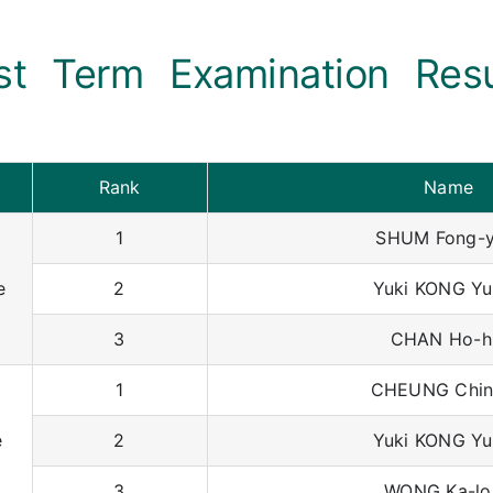
rst Term Examination Res
Rank
Name
1
SHUM Fong-y
e
2
Yuki KONG Yu
3
CHAN Ho-h
1
CHEUNG Chin
e
2
Yuki KONG Yu
3
WONG Ka-lo