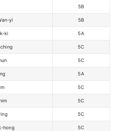
5B
an-yi
5B
k-ki
5A
ching
5C
hun
5C
ng
5A
im
5C
him
5C
ing
5C
k-hong
5C