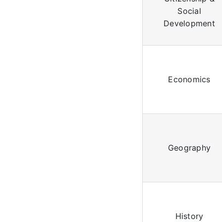
Social
Development
Economics
Geography
History