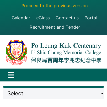
Skip
Proceed to the previous version
to
content
Calendar
eClass
Contact us
Portal
Recruitment and Tender
Toggle
Navigation
保良局百周年李兆忠紀念中學
Centenary