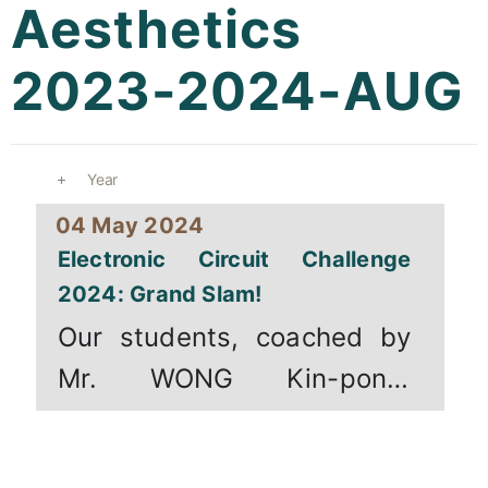
Aesthetics
Curricula
2023-2024-AUG
Co-curricular Activity
Centenarian
Year
Companion
04 May 2024
Search
Electronic Circuit Challenge
2024: Grand Slam!
Our students, coached by
Mr. WONG Kin-pong,
participated in the [...]