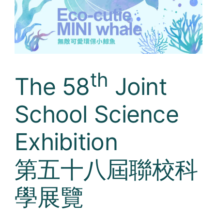
Curricula
Co-curricular Activity
Centenarian
th
The 58
Joint
Companion
School Science
Search
Exhibition
第五十八屆聯校科
學展覽