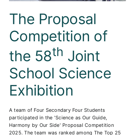
The Proposal
Competition of
th
the 58
Joint
School Science
Exhibition
A team of Four Secondary Four Students
participated in the 'Science as Our Guide,
Harmony by Our Side' Proposal Competition
2025. The team was ranked among The Top 25