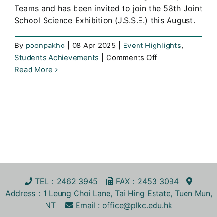
Teams and has been invited to join the 58th Joint
School Science Exhibition (J.S.S.E.) this August.
By
poonpakho
|
08 Apr 2025
|
Event Highlights
,
on
Students Achievements
|
Comments Off
The
Read More
Proposal
Competition
of
the
th
58
Joint
School
Science
Exhibition
TEL
：2462 3945
FA
X
：2453 3094
Address
：1 Leung Choi Lane, Tai Hing Estate, Tuen Mun,
NT
Email :
office@plkc.edu.hk