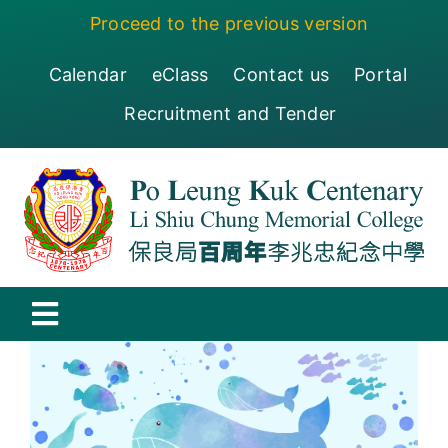
Skip
Proceed to the previous version
to
content
Calendar
eClass
Contact us
Portal
Recruitment and Tender
Toggle
Navigation
保良局百周年李兆忠紀念中學
Centenary