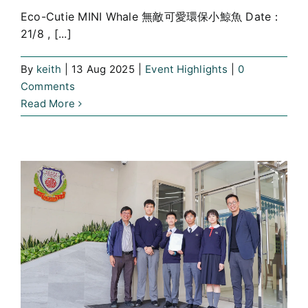
Eco-Cutie MINI Whale 無敵可愛環保小鯨魚 Date：
21/8 , [...]
By
keith
|
13 Aug 2025
|
Event Highlights
|
0
Comments
Read More